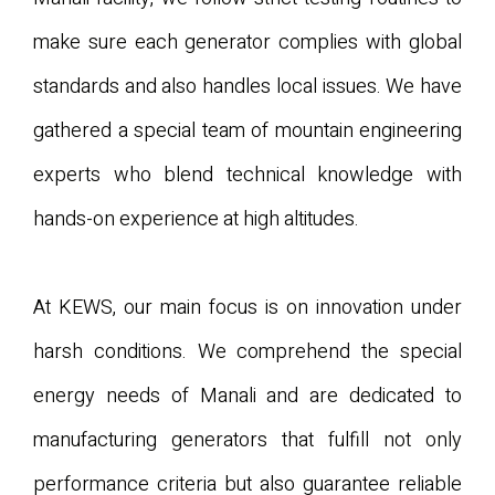
make sure each generator complies with global
standards and also handles local issues. We have
gathered a special team of mountain engineering
experts who blend technical knowledge with
hands-on experience at high altitudes.
At KEWS, our main focus is on innovation under
harsh conditions. We comprehend the special
energy needs of Manali and are dedicated to
manufacturing generators that fulfill not only
performance criteria but also guarantee reliable