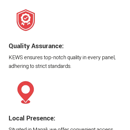
Quality Assurance:
KEWS ensures top-notch quality in every panel,
adhering to strict standards.
Local Presence:
Situated in Manali, we offer convenient access