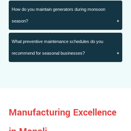
How do you maintain generators during monsoon
season?
What preventive maintenance schedules do you
recommend for seasonal businesses?
Manufacturing Excellence