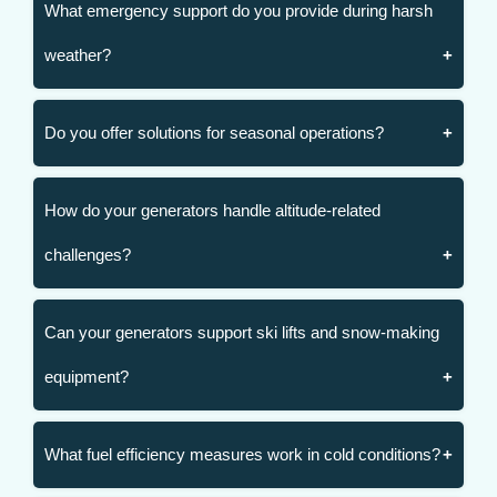
What emergency support do you provide during harsh
weather?
Do you offer solutions for seasonal operations?
How do your generators handle altitude-related
challenges?
Can your generators support ski lifts and snow-making
equipment?
What fuel efficiency measures work in cold conditions?