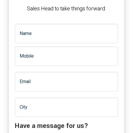
Sales Head to take things forward.
Have a message for us?