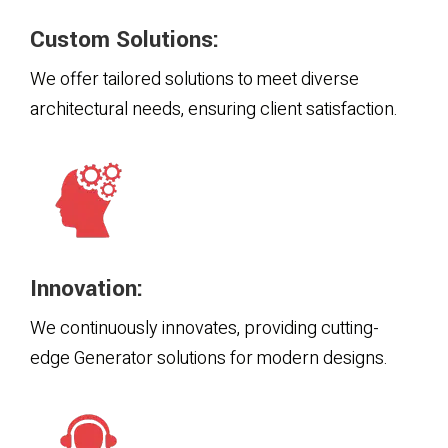
Custom Solutions:
We offer tailored solutions to meet diverse
architectural needs, ensuring client satisfaction.
Innovation:
We continuously innovates, providing cutting-
edge Generator solutions for modern designs.