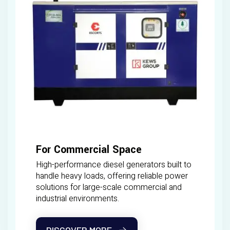
For Commercial Space
High-performance diesel generators built to
handle heavy loads, offering reliable power
solutions for large-scale commercial and
industrial environments.