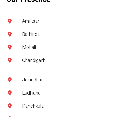
Amritsar
Bathinda
Mohali
Chandigarh
Jalandhar
Ludhiana
Panchkula