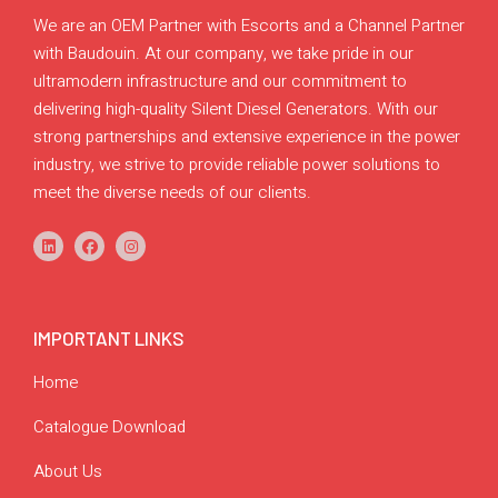
We are an OEM Partner with Escorts and a Channel Partner
with Baudouin. At our company, we take pride in our
ultramodern infrastructure and our commitment to
delivering high-quality Silent Diesel Generators. With our
strong partnerships and extensive experience in the power
industry, we strive to provide reliable power solutions to
meet the diverse needs of our clients.
IMPORTANT LINKS
Home
Catalogue Download
About Us