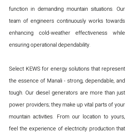
function in demanding mountain situations. Our
team of engineers continuously works towards
enhancing cold-weather effectiveness while
ensuring operational dependability.
Select KEWS for energy solutions that represent
the essence of Manali - strong, dependable, and
tough. Our diesel generators are more than just
power providers; they make up vital parts of your
mountain activities. From our location to yours,
feel the experience of electricity production that