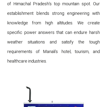
of Himachal Pradesh's top mountain spot. Our
establishment blends strong engineering with
knowledge from high altitudes. We create
specific power answers that can endure harsh
weather situations and satisfy the tough
requirements of Manali's hotel, tourism, and
healthcare industries.