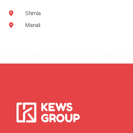
Shimla
Manali