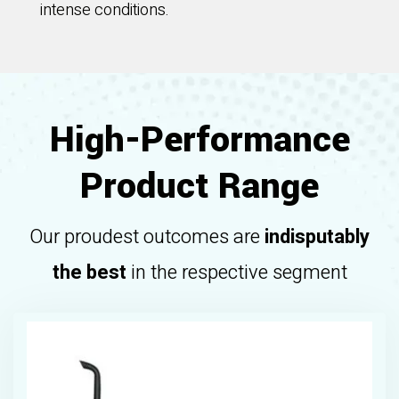
intense conditions.
High-Performance
Product Range
Our proudest outcomes are
indisputably
the best
in the respective segment