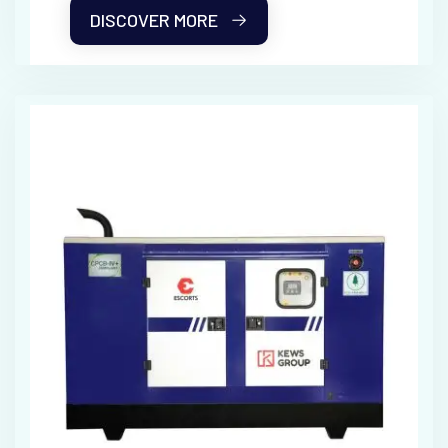
DISCOVER MORE