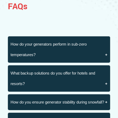
FAQs
How do your generators perform in sub-zero
temperatures?
What backup solutions do you offer for hotels and
resorts?
How do you ensure generator stability during snowfall?