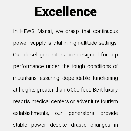
Excellence
In KEWS Manali, we grasp that continuous
power supply is vital in high-altitude settings.
Our diesel generators are designed for top
performance under the tough conditions of
mountains, assuring dependable functioning
at heights greater than 6,000 feet. Be it luxury
resorts, medical centers or adventure tourism
establishments; our generators provide
stable power despite drastic changes in