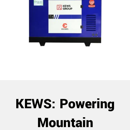
KEWS: Powering
Mountain