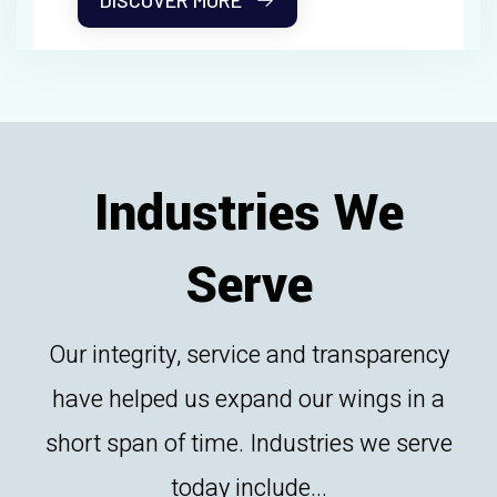
DISCOVER MORE
Industries We
Serve
Our integrity, service and transparency
have helped us expand our wings in a
short span of time. Industries we serve
today include...