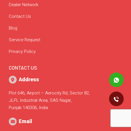
Dealer Network
Contact Us
Blog
Service Request
Privacy Policy
CONTACT US
Address
Plot 646, Airport – Aerocity Rd, Sector 82,
JLPL Industrial Area, SAS Nagar,
Punjab 140306, India
Email