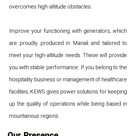
overcomes high-altitude obstacles.
Improve your functioning with generators, which
are proudly produced in Manali and tailored to
meet your high-altitude needs. These will provide
you with stable performance. If you belong to the
hospitality business or management of healthcare
facilities, KEWS gives power solutions for keeping
up the quality of operations while being based in
mountainous regions.
Our Presence