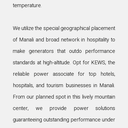
temperature.
We utilize the special geographical placement
of Manali and broad network in hospitality to
make generators that outdo performance
standards at high-altitude. Opt for KEWS, the
reliable power associate for top hotels,
hospitals, and tourism businesses in Manali.
From our planned spot in this lively mountain
center, we provide power solutions
guaranteeing outstanding performance under