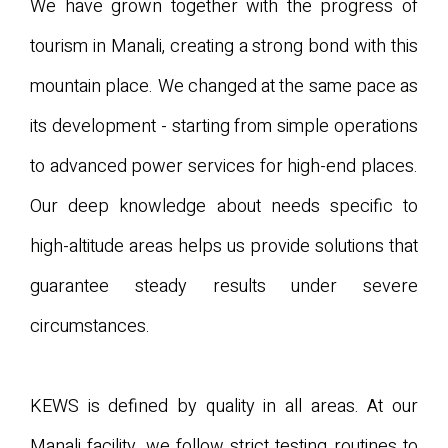
We have grown together with the progress of
tourism in Manali, creating a strong bond with this
mountain place. We changed at the same pace as
its development - starting from simple operations
to advanced power services for high-end places.
Our deep knowledge about needs specific to
high-altitude areas helps us provide solutions that
guarantee steady results under severe
circumstances.
KEWS is defined by quality in all areas. At our
Manali facility, we follow strict testing routines to