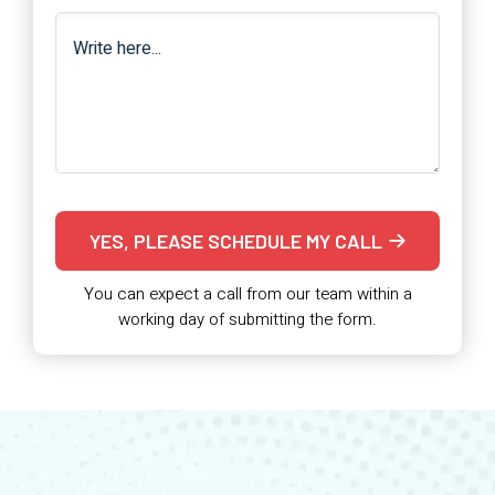
YES, PLEASE SCHEDULE MY CALL
You can expect a call from our team within a
working day of submitting the form.