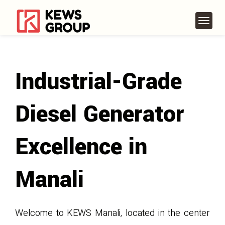
Industrial-Grade
Diesel Generator
Excellence in
Manali
Welcome to KEWS Manali, located in the center