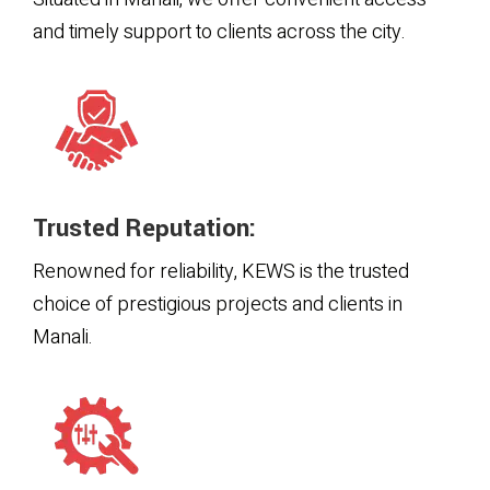
and timely support to clients across the city.
Trusted Reputation:
Renowned for reliability, KEWS is the trusted
choice of prestigious projects and clients in
Manali.