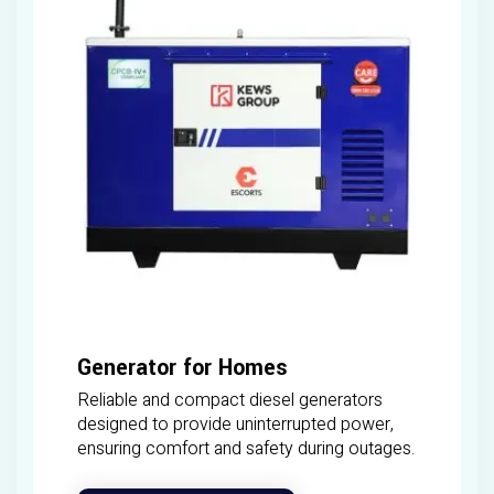
Generator for Homes
Reliable and compact diesel generators
designed to provide uninterrupted power,
ensuring comfort and safety during outages.