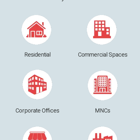
Residential
Commercial Spaces
Corporate Offices
MNCs