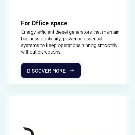
For Office space
Energy-efficient diesel generators that maintain
business continuity, powering essential
systems to keep operations running smoothly
without disruptions.
DISCOVER MORE