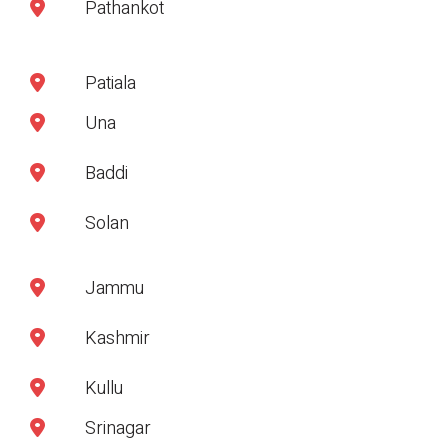
Pathankot
Patiala
Una
Baddi
Solan
Jammu
Kashmir
Kullu
Srinagar