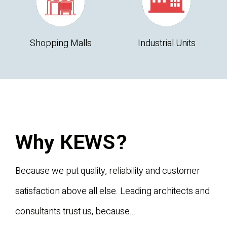
Shopping Malls
Industrial Units
Why KEWS?
Because we put quality, reliability and customer
satisfaction above all else. Leading architects and
consultants trust us, because...