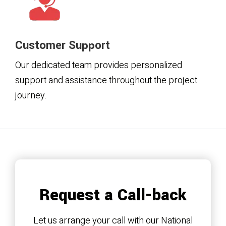
Customer Support
Our dedicated team provides personalized
support and assistance throughout the project
journey.
Request a Call-back
Let us arrange your call with our National