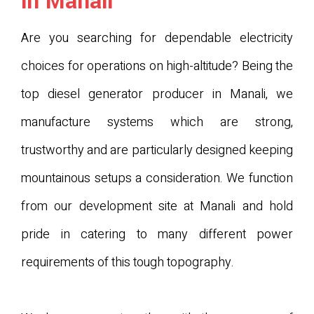
in Manali
Are you searching for dependable electricity
choices for operations on high-altitude? Being the
top diesel generator producer in Manali, we
manufacture systems which are strong,
trustworthy and are particularly designed keeping
mountainous setups a consideration. We function
from our development site at Manali and hold
pride in catering to many different power
requirements of this tough topography.