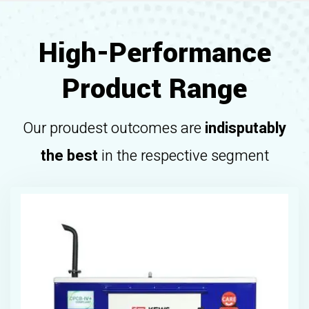
High-Performance
Product Range
Our proudest outcomes are
indisputably
the best
in the respective segment