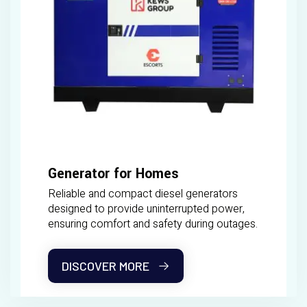
Generator for Homes
Reliable and compact diesel generators
designed to provide uninterrupted power,
ensuring comfort and safety during outages.
DISCOVER MORE