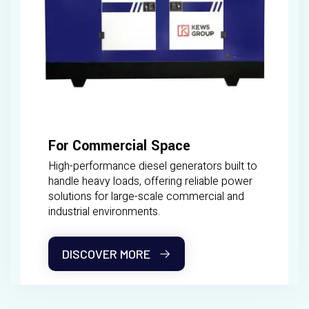
For Commercial Space
High-performance diesel generators built to
handle heavy loads, offering reliable power
solutions for large-scale commercial and
industrial environments.
DISCOVER MORE