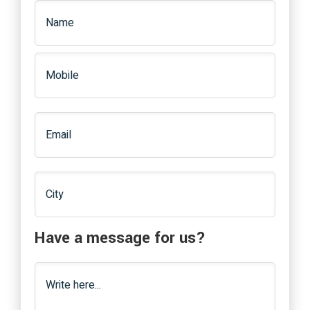
Have a message for us?