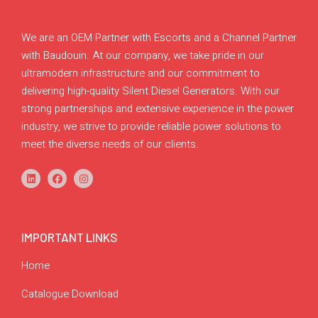
We are an OEM Partner with Escorts and a Channel Partner
with Baudouin. At our company, we take pride in our
ultramodern infrastructure and our commitment to
delivering high-quality Silent Diesel Generators. With our
strong partnerships and extensive experience in the power
industry, we strive to provide reliable power solutions to
meet the diverse needs of our clients.
IMPORTANT LINKS
Home
Catalogue Download