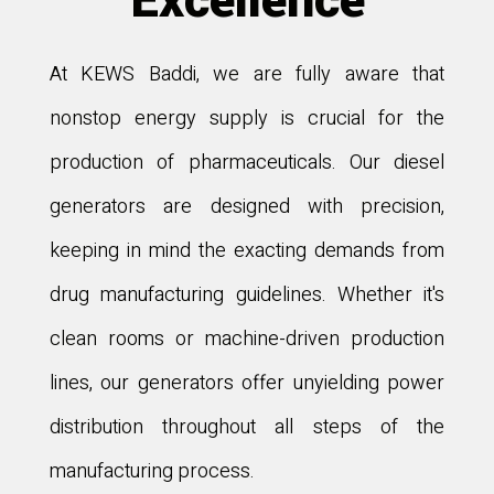
Excellence
At KEWS Baddi, we are fully aware that
nonstop energy supply is crucial for the
production of pharmaceuticals. Our diesel
generators are designed with precision,
keeping in mind the exacting demands from
drug manufacturing guidelines. Whether it's
clean rooms or machine-driven production
lines, our generators offer unyielding power
distribution throughout all steps of the
manufacturing process.