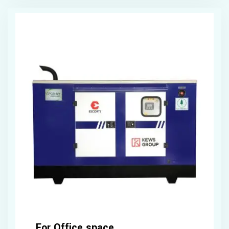
For Office space