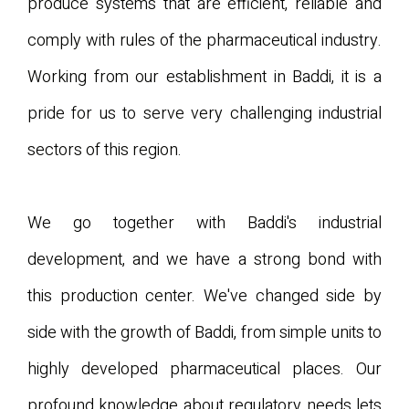
produce systems that are efficient, reliable and
comply with rules of the pharmaceutical industry.
Working from our establishment in Baddi, it is a
pride for us to serve very challenging industrial
sectors of this region.
We go together with Baddi's industrial
development, and we have a strong bond with
this production center. We've changed side by
side with the growth of Baddi, from simple units to
highly developed pharmaceutical places. Our
profound knowledge about regulatory needs lets