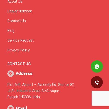
About Us
Dealer Network
Contact Us
Blog
Service Request
Privacy Policy
CONTACT US
Address
Plot 646, Airport – Aerocity Rd, Sector 82,
JLPL Industrial Area, SAS Nagar,
Punjab 140306, India
Email