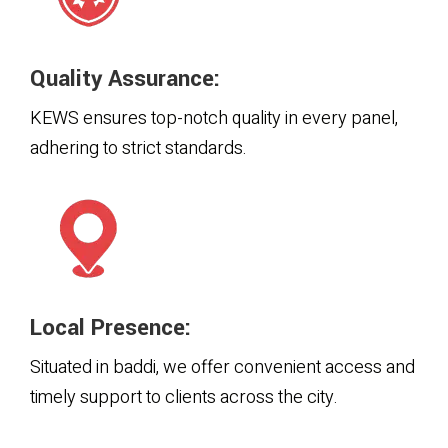
Quality Assurance:
KEWS ensures top-notch quality in every panel,
adhering to strict standards.
Local Presence:
Situated in baddi, we offer convenient access and
timely support to clients across the city.