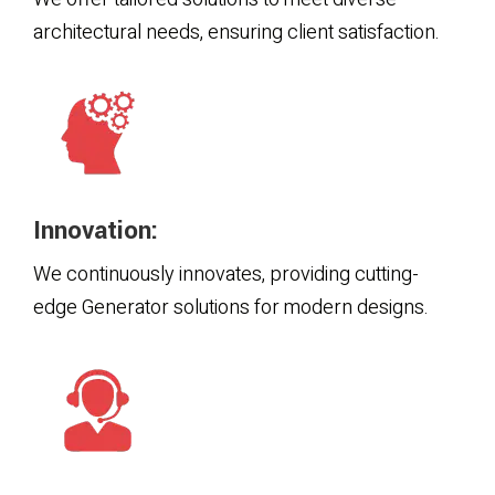
architectural needs, ensuring client satisfaction.
Innovation:
We continuously innovates, providing cutting-
edge Generator solutions for modern designs.