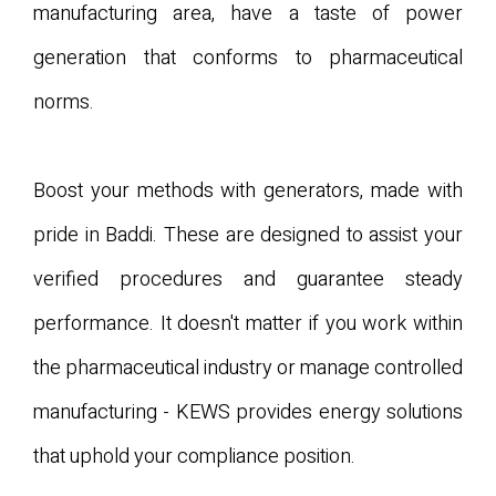
manufacturing area, have a taste of power
generation that conforms to pharmaceutical
norms.
Boost your methods with generators, made with
pride in Baddi. These are designed to assist your
verified procedures and guarantee steady
performance. It doesn't matter if you work within
the pharmaceutical industry or manage controlled
manufacturing - KEWS provides energy solutions
that uphold your compliance position.