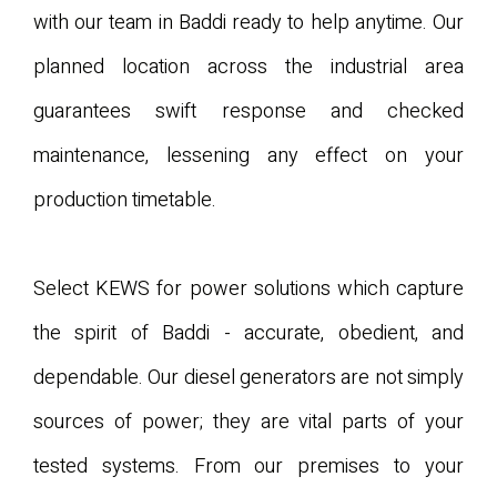
with our team in Baddi ready to help anytime. Our
planned location across the industrial area
guarantees swift response and checked
maintenance, lessening any effect on your
production timetable.
Select KEWS for power solutions which capture
the spirit of Baddi - accurate, obedient, and
dependable. Our diesel generators are not simply
sources of power; they are vital parts of your
tested systems. From our premises to your