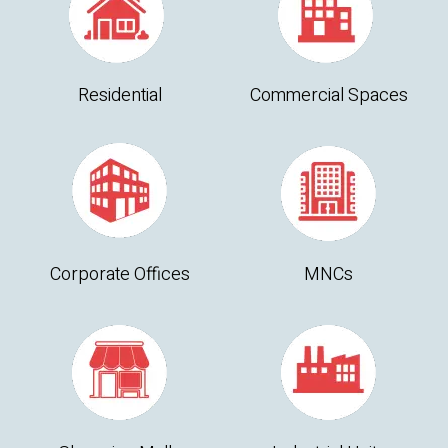
Residential
Commercial Spaces
Corporate Offices
MNCs