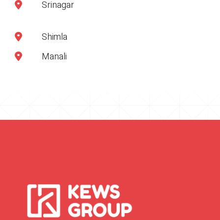
Srinagar
Shimla
Manali