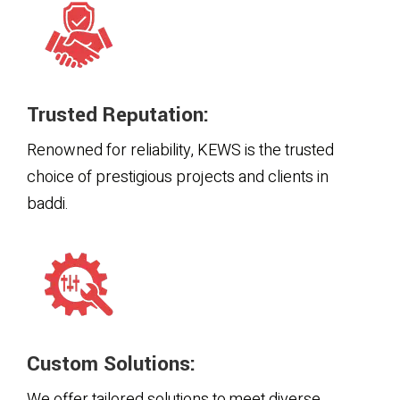
Trusted Reputation:
Renowned for reliability, KEWS is the trusted
choice of prestigious projects and clients in
baddi.
Custom Solutions:
We offer tailored solutions to meet diverse