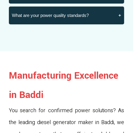
What are your power quality standards?
Manufacturing Excellence
in Baddi
You search for confirmed power solutions? As
the leading diesel generator maker in Baddi, we