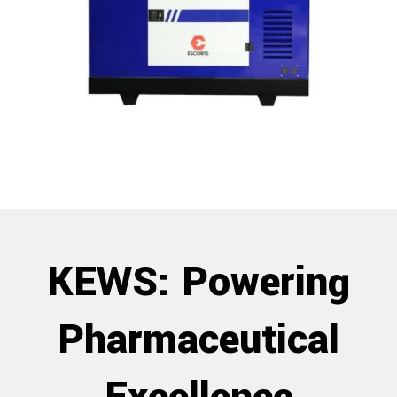
KEWS: Powering
Pharmaceutical