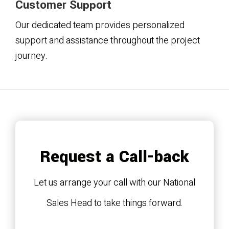
Customer Support
Our dedicated team provides personalized
support and assistance throughout the project
journey.
Request a Call-back
Let us arrange your call with our National
Sales Head to take things forward.