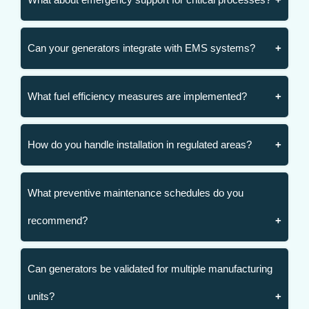
Can your generators integrate with EMS systems?
What fuel efficiency measures are implemented?
How do you handle installation in regulated areas?
What preventive maintenance schedules do you
recommend?
Can generators be validated for multiple manufacturing
units?