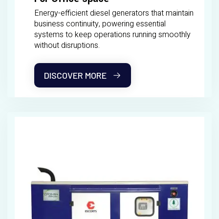
Energy-efficient diesel generators that maintain
business continuity, powering essential
systems to keep operations running smoothly
without disruptions.
DISCOVER MORE