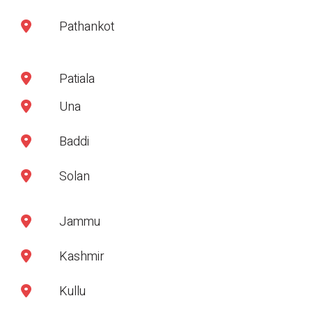
Pathankot
Patiala
Una
Baddi
Solan
Jammu
Kashmir
Kullu