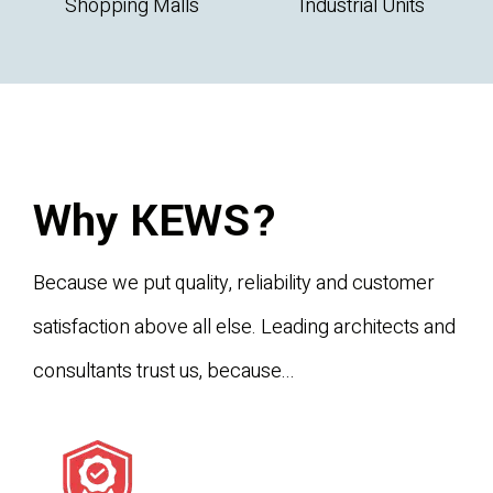
Shopping Malls
Industrial Units
Why KEWS?
Because we put quality, reliability and customer
satisfaction above all else. Leading architects and
consultants trust us, because...