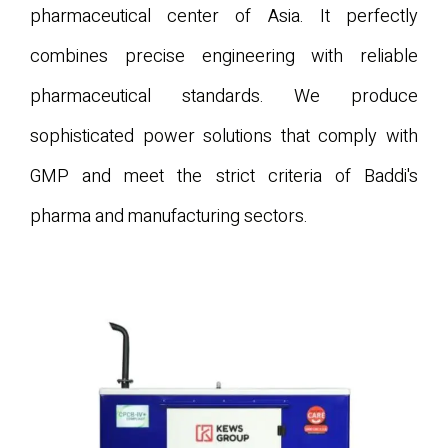
pharmaceutical center of Asia. It perfectly
combines precise engineering with reliable
pharmaceutical standards. We produce
sophisticated power solutions that comply with
GMP and meet the strict criteria of Baddi's
pharma and manufacturing sectors.