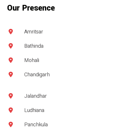
Our Presence
Amritsar
Bathinda
Mohali
Chandigarh
Jalandhar
Ludhiana
Panchkula