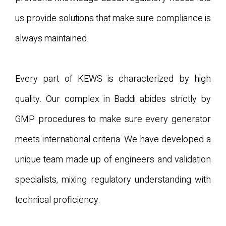
us provide solutions that make sure compliance is
always maintained.
Every part of KEWS is characterized by high
quality. Our complex in Baddi abides strictly by
GMP procedures to make sure every generator
meets international criteria. We have developed a
unique team made up of engineers and validation
specialists, mixing regulatory understanding with
technical proficiency.