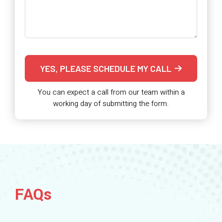
YES, PLEASE SCHEDULE MY CALL
You can expect a call from our team within a
working day of submitting the form.
FAQs