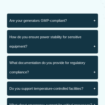
Are your generators GMP-compliant?
How do you ensure power stability for sensitive
equipment?
What documentation do you provide for regulatory
compliance?
Do you support temperature-controlled facilities?
What about emergency support for critical processes?