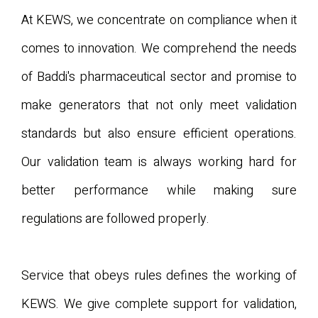
At KEWS, we concentrate on compliance when it
comes to innovation. We comprehend the needs
of Baddi's pharmaceutical sector and promise to
make generators that not only meet validation
standards but also ensure efficient operations.
Our validation team is always working hard for
better performance while making sure
regulations are followed properly.
Service that obeys rules defines the working of
KEWS. We give complete support for validation,