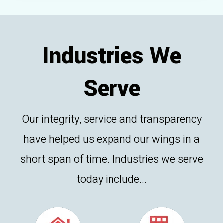
Industries We
Serve
Our integrity, service and transparency
have helped us expand our wings in a
short span of time. Industries we serve
today include...