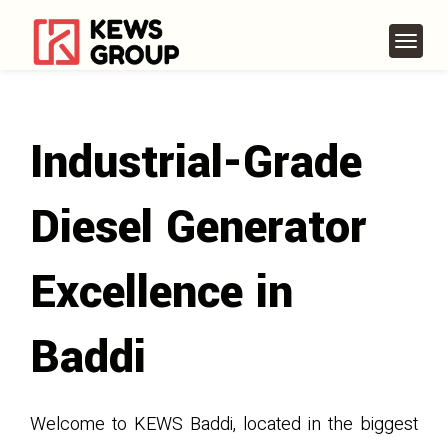
Industrial-Grade
Diesel Generator
Excellence in
Baddi
Welcome to KEWS Baddi, located in the biggest