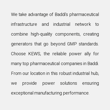
We take advantage of Baddi's pharmaceutical
infrastructure and industrial network to
combine high-quality components, creating
generators that go beyond GMP standards.
Choose KEWS, the reliable power ally for
many top pharmaceutical companies in Baddi.
From our location in this robust industrial hub,
we provide power solutions ensuring
exceptional manufacturing performance.