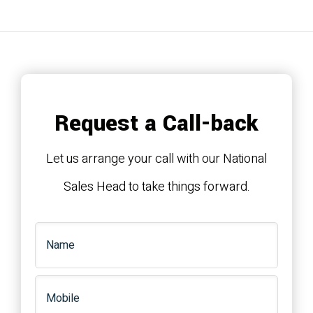
Request a Call-back
Let us arrange your call with our National
Sales Head to take things forward.