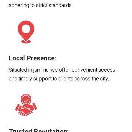
adhering to strict standards.
Local Presence:
Situated in jammu, we offer convenient access
and timely support to clients across the city.
Trusted Reputation: