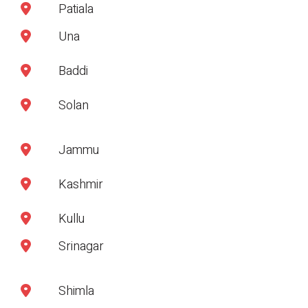
Patiala
Una
Baddi
Solan
Jammu
Kashmir
Kullu
Srinagar
Shimla