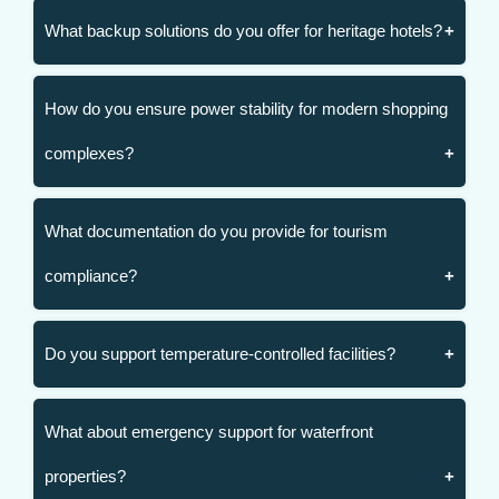
What backup solutions do you offer for heritage hotels?
How do you ensure power stability for modern shopping
complexes?
What documentation do you provide for tourism
compliance?
Do you support temperature-controlled facilities?
What about emergency support for waterfront
properties?