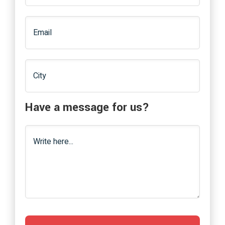
Have a message for us?