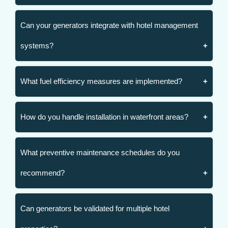
Can your generators integrate with hotel management
systems?
What fuel efficiency measures are implemented?
How do you handle installation in waterfront areas?
What preventive maintenance schedules do you
recommend?
Can generators be validated for multiple hotel