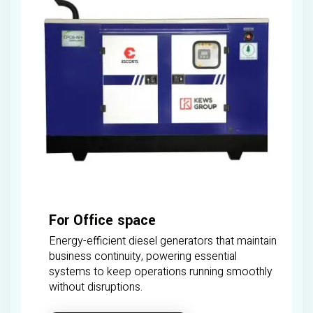
For Office space
Energy-efficient diesel generators that maintain
business continuity, powering essential
systems to keep operations running smoothly
without disruptions.