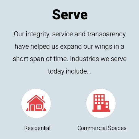
Serve
Our integrity, service and transparency
have helped us expand our wings in a
short span of time. Industries we serve
today include...
Residential
Commercial Spaces