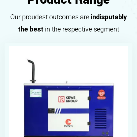
Our proudest outcomes are
indisputably
the best
in the respective segment