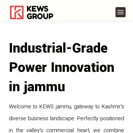
Industrial-Grade
Power Innovation
in jammu
Welcome to KEWS jammu, gateway to Kashmir's
diverse business landscape. Perfectly positioned
in the valley's commercial heart, we combine