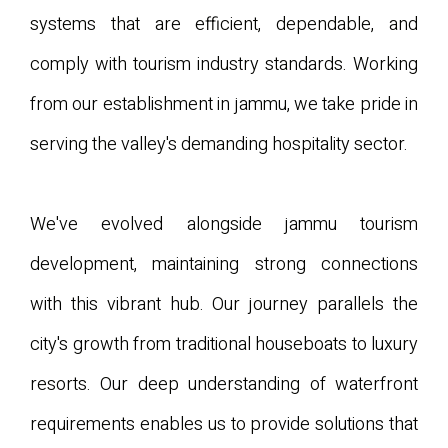
systems that are efficient, dependable, and
comply with tourism industry standards. Working
from our establishment in jammu, we take pride in
serving the valley's demanding hospitality sector.
We've evolved alongside jammu tourism
development, maintaining strong connections
with this vibrant hub. Our journey parallels the
city's growth from traditional houseboats to luxury
resorts. Our deep understanding of waterfront
requirements enables us to provide solutions that