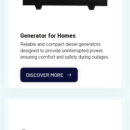
Generator for Homes
Reliable and compact diesel generators
designed to provide uninterrupted power,
ensuring comfort and safety during outages.
DISCOVER MORE