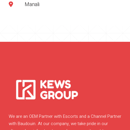
Manali
We are an OEM Partner with Escorts and a Channel Partner
with Baudouin. At our company, we take pride in our