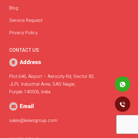
Blog
Service Request
Privacy Policy
CONTACT US
Address
Plot 646, Airport – Aerocity Rd, Sector 82,
JLPL Industrial Area, SAS Nagar,
Punjab 140306, India
Email
sales@kewsgroup.com