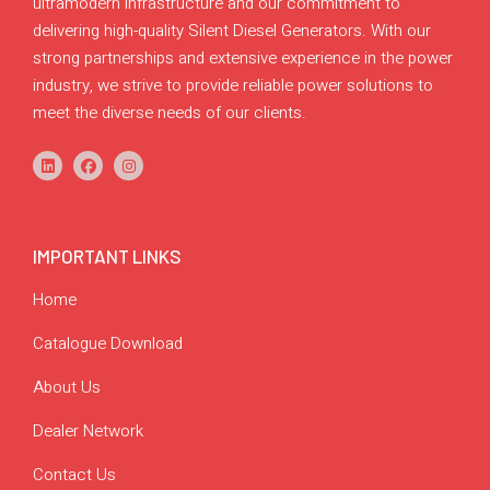
ultramodern infrastructure and our commitment to
delivering high-quality Silent Diesel Generators. With our
strong partnerships and extensive experience in the power
industry, we strive to provide reliable power solutions to
meet the diverse needs of our clients.
IMPORTANT LINKS
Home
Catalogue Download
About Us
Dealer Network
Contact Us