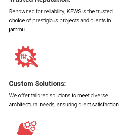
Renowned for reliability, KEWS is the trusted
choice of prestigious projects and clients in
jammu.
Custom Solutions:
We offer tailored solutions to meet diverse
architectural needs, ensuring client satisfaction.