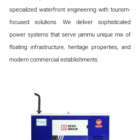
specialized waterfront engineering with tourism-
focused solutions. We deliver sophisticated
power systems that serve jammu unique mix of
floating infrastructure, heritage properties, and
modern commercial establishments.