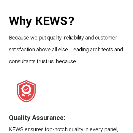
Why KEWS?
Because we put quality, reliability and customer
satisfaction above all else. Leading architects and
consultants trust us, because...
Quality Assurance:
KEWS ensures top-notch quality in every panel,