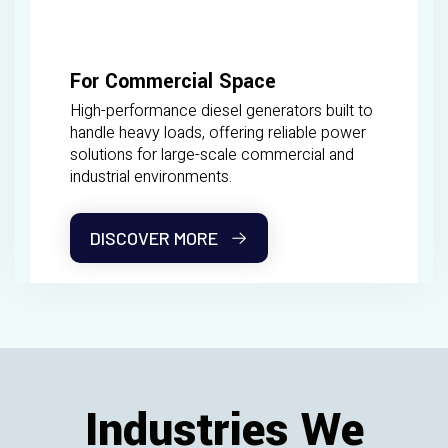
For Commercial Space
High-performance diesel generators built to
handle heavy loads, offering reliable power
solutions for large-scale commercial and
industrial environments.
DISCOVER MORE
Industries We