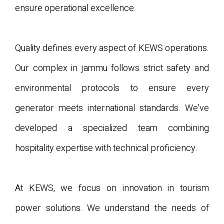
ensure operational excellence.
Quality defines every aspect of KEWS operations.
Our complex in jammu follows strict safety and
environmental protocols to ensure every
generator meets international standards. We've
developed a specialized team combining
hospitality expertise with technical proficiency.
At KEWS, we focus on innovation in tourism
power solutions. We understand the needs of