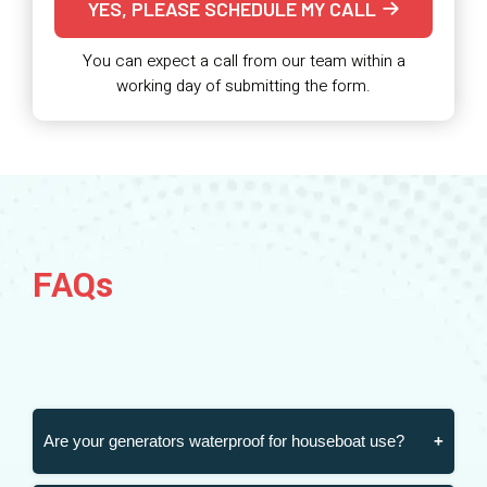
YES, PLEASE SCHEDULE MY CALL
You can expect a call from our team within a
working day of submitting the form.
FAQs
Are your generators waterproof for houseboat use?