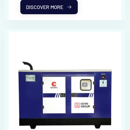
DISCOVER MORE