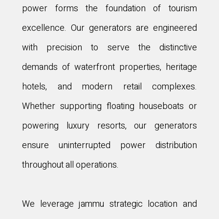
power forms the foundation of tourism
excellence. Our generators are engineered
with precision to serve the distinctive
demands of waterfront properties, heritage
hotels, and modern retail complexes.
Whether supporting floating houseboats or
powering luxury resorts, our generators
ensure uninterrupted power distribution
throughout all operations.
We leverage jammu strategic location and