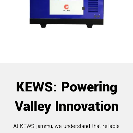
KEWS: Powering
Valley Innovation
At KEWS jammu, we understand that reliable