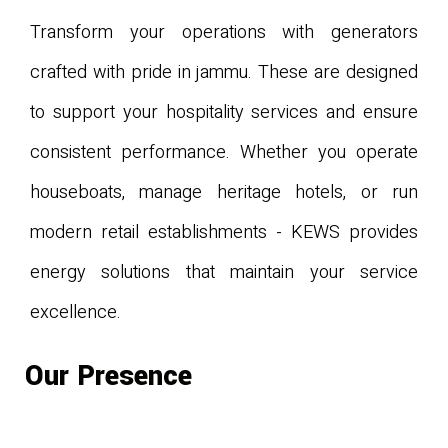
Transform your operations with generators
crafted with pride in jammu. These are designed
to support your hospitality services and ensure
consistent performance. Whether you operate
houseboats, manage heritage hotels, or run
modern retail establishments - KEWS provides
energy solutions that maintain your service
excellence.
Our Presence