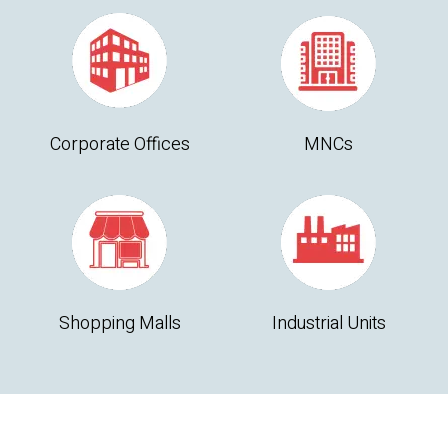
Corporate Offices
MNCs
Shopping Malls
Industrial Units