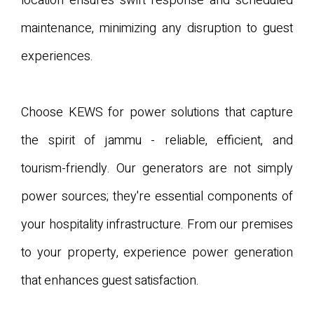
location ensures swift response and scheduled
maintenance, minimizing any disruption to guest
experiences.
Choose KEWS for power solutions that capture
the spirit of jammu - reliable, efficient, and
tourism-friendly. Our generators are not simply
power sources; they're essential components of
your hospitality infrastructure. From our premises
to your property, experience power generation
that enhances guest satisfaction.