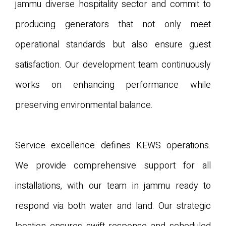
jammu diverse hospitality sector and commit to
producing generators that not only meet
operational standards but also ensure guest
satisfaction. Our development team continuously
works on enhancing performance while
preserving environmental balance.
Service excellence defines KEWS operations.
We provide comprehensive support for all
installations, with our team in jammu ready to
respond via both water and land. Our strategic