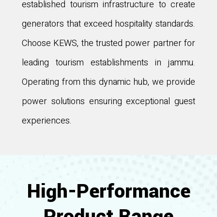
established tourism infrastructure to create
generators that exceed hospitality standards.
Choose KEWS, the trusted power partner for
leading tourism establishments in jammu.
Operating from this dynamic hub, we provide
power solutions ensuring exceptional guest
experiences.
High-Performance
Product Range