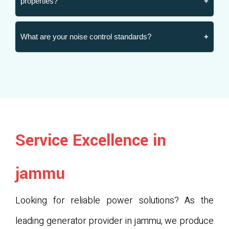
properties?
What are your noise control standards?
Service Excellence in
jammu
Looking for reliable power solutions? As the
leading generator provider in jammu, we produce