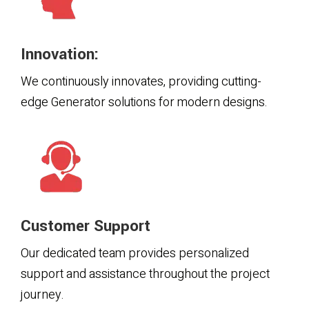
Innovation:
We continuously innovates, providing cutting-
edge Generator solutions for modern designs.
Customer Support
Our dedicated team provides personalized
support and assistance throughout the project
journey.