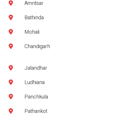
Amritsar
Bathinda
Mohali
Chandigarh
Jalandhar
Ludhiana
Panchkula
Pathankot