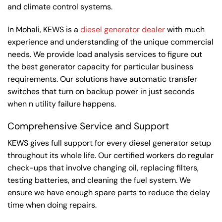
and climate control systems.
In Mohali, KEWS is a
diesel generator dealer
with much
experience and understanding of the unique commercial
needs. We provide load analysis services to figure out
the best generator capacity for particular business
requirements. Our solutions have automatic transfer
switches that turn on backup power in just seconds
when n utility failure happens.
Comprehensive Service and Support
KEWS gives full support for every diesel generator setup
throughout its whole life. Our certified workers do regular
check-ups that involve changing oil, replacing filters,
testing batteries, and cleaning the fuel system. We
ensure we have enough spare parts to reduce the delay
time when doing repairs.