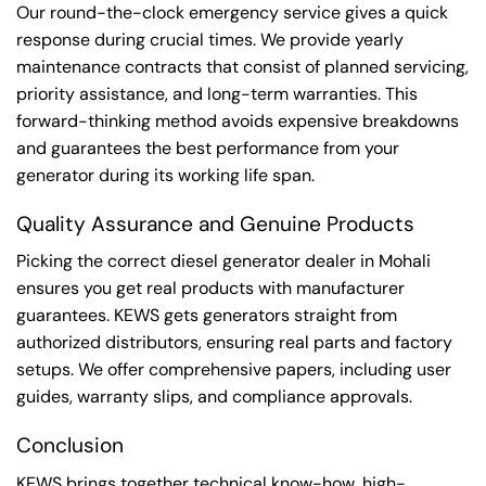
Our round-the-clock emergency service gives a quick
response during crucial times. We provide yearly
maintenance contracts that consist of planned servicing,
priority assistance, and long-term warranties. This
forward-thinking method avoids expensive breakdowns
and guarantees the best performance from your
generator during its working life span.
Quality Assurance and Genuine Products
Picking the correct diesel generator dealer in Mohali
ensures you get real products with manufacturer
guarantees. KEWS gets generators straight from
authorized distributors, ensuring real parts and factory
setups. We offer comprehensive papers, including user
guides, warranty slips, and compliance approvals.
Conclusion
KEWS brings together technical know-how, high-