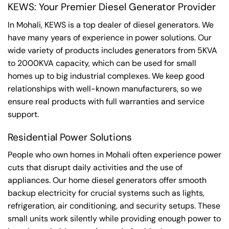
KEWS: Your Premier Diesel Generator Provider
In Mohali, KEWS is a top dealer of diesel generators. We
have many years of experience in power solutions. Our
wide variety of products includes generators from 5KVA
to 2000KVA capacity, which can be used for small
homes up to big industrial complexes. We keep good
relationships with well-known manufacturers, so we
ensure real products with full warranties and service
support.
Residential Power Solutions
People who own homes in Mohali often experience power
cuts that disrupt daily activities and the use of
appliances. Our home diesel generators offer smooth
backup electricity for crucial systems such as lights,
refrigeration, air conditioning, and security setups. These
small units work silently while providing enough power to