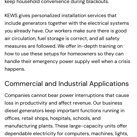
keep household convenience during blackouts.
KEWS gives personalized installation services that
include generators together with the electrical systems
you already have. Our workers make sure there is good
air circulation, fuel storage is correct, and all safety
measures are followed. We offer in-depth training on
how to use these setups for homeowners so they can
handle their emergency power supply well when a crisis
happens.
Commercial and Industrial Applications
Companies cannot bear power interruptions that cause
loss in productivity and affect revenue. Our business
diesel generators keep important functions running in
offices, retail shops, hospitals, schools, and
manufacturing plants. These large-capacity units offer
dependable electricity for computers, machines, lights,