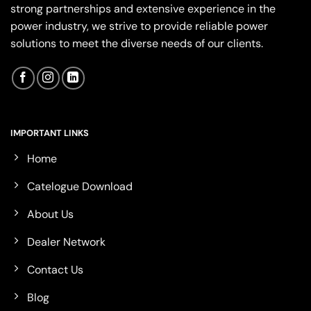
strong partnerships and extensive experience in the
power industry, we strive to provide reliable power
solutions to meet the diverse needs of our clients.
IMPORTANT LINKS
Home
Catelogue Download
About Us
Dealer Network
Contact Us
Blog