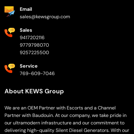
Email
sales@kewsgroup.com
Sales
9417202116
9779798070
9257225500
Service
769-609-7046
About KEWS Group
We are an OEM Partner with Escorts and a Channel
Partner with Baudouin. At our company, we take pride in
our ultramodern infrastructure and our commitment to
delivering high-quality Silent Diesel Generators. With our