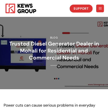
Skip
to
SUPPORT
content
BLOG
Trusted Diesel Generator Dealer in
Mohali for Residential and
Commercial Needs
Power cuts can cause serious problems in everyday