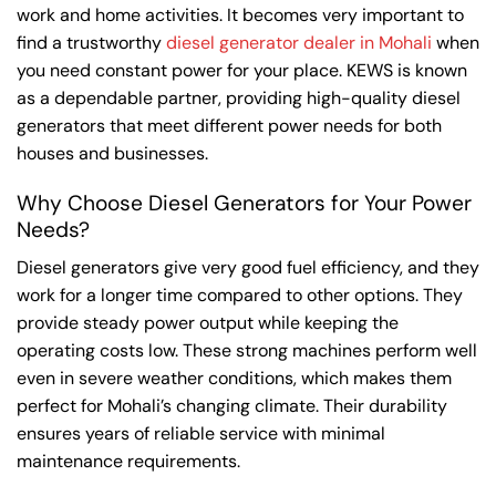
work and home activities. It becomes very important to
find a trustworthy
diesel generator dealer in Mohali
when
you need constant power for your place. KEWS is known
as a dependable partner, providing high-quality diesel
generators that meet different power needs for both
houses and businesses.
Why Choose Diesel Generators for Your Power
Needs?
Diesel generators give very good fuel efficiency, and they
work for a longer time compared to other options. They
provide steady power output while keeping the
operating costs low. These strong machines perform well
even in severe weather conditions, which makes them
perfect for Mohali’s changing climate. Their durability
ensures years of reliable service with minimal
maintenance requirements.