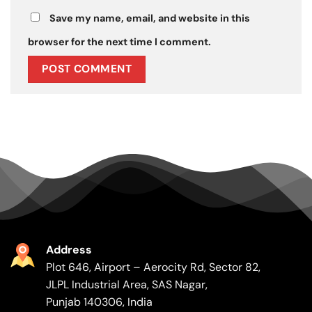
Save my name, email, and website in this
browser for the next time I comment.
Address
Plot 646, Airport – Aerocity Rd, Sector 82,
JLPL Industrial Area, SAS Nagar,
Punjab 140306, India