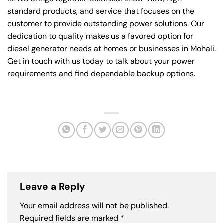
standard products, and service that focuses on the
customer to provide outstanding power solutions. Our
dedication to quality makes us a favored option for
diesel generator needs at homes or businesses in Mohali.
Get in touch with us today to talk about your power
requirements and find dependable backup options.
Leave a Reply
Your email address will not be published.
Required fields are marked
*