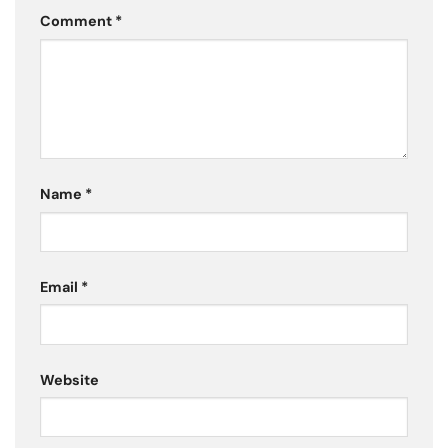
Comment
*
Name
*
Email
*
Website