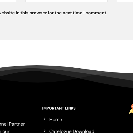
ebsite in this browser for the next time I comment.
IMPORTANT LINKS
Home
nel Partner
Catelogue Download
n our