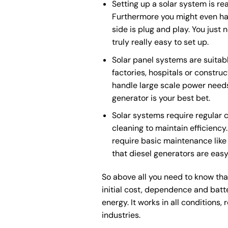
Setting up a solar system is re
Furthermore you might even hav
side is plug and play. You just 
truly really easy to set up.
Solar panel systems are suitabl
factories, hospitals or construc
handle large scale power needs.
generator is your best bet.
Solar systems require regular 
cleaning to maintain efficienc
require basic maintenance like o
that diesel generators are eas
So above all you need to know that
initial cost, dependence and batt
energy. It works in all condition
industries.