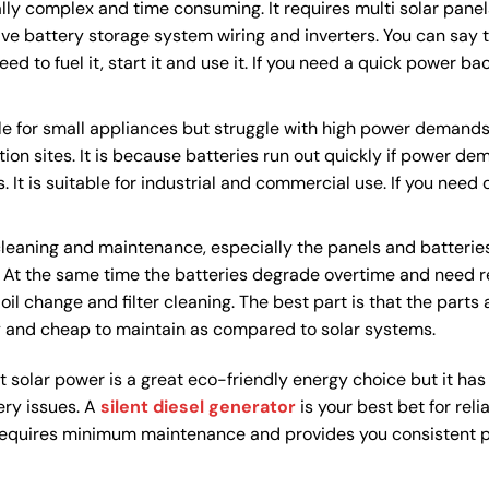
ally complex and time consuming. It requires multi solar panels
e battery storage system wiring and inverters. You can say th
need to fuel it, start it and use it. If you need a quick power b
e for small appliances but struggle with high power demands. 
tion sites. It is because batteries run out quickly if power de
 It is suitable for industrial and commercial use. If you need
cleaning and maintenance, especially the panels and batterie
y. At the same time the batteries degrade overtime and need 
il change and filter cleaning. The best part is that the parts 
y and cheap to maintain as compared to solar systems.
 solar power is a great eco-friendly energy choice but it has p
ery issues. A
silent diesel generator
is your best bet for reli
s, requires minimum maintenance and provides you consistent