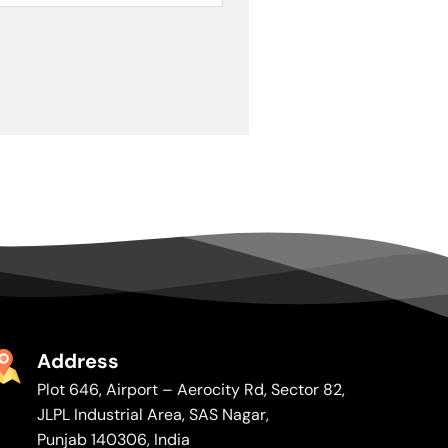
Address
Plot 646, Airport – Aerocity Rd, Sector 82,
JLPL Industrial Area, SAS Nagar,
Punjab 140306, India