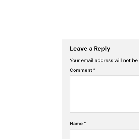
Leave a Reply
Your email address will not be
Comment
*
Name
*