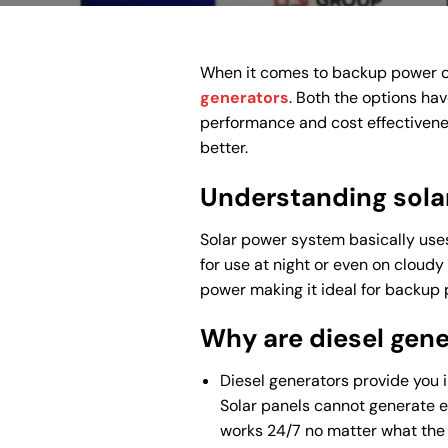
When it comes to backup power or
generators
. Both the options hav
performance and cost effectivenes
better.
Understanding sola
Solar power system basically uses 
for use at night or even on cloudy
power making it ideal for backup 
Why are diesel gene
Diesel generators provide you 
Solar panels cannot generate el
works 24/7 no matter what the 