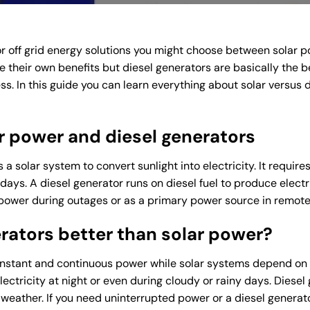
 off grid energy solutions you might choose between solar 
e their own benefits but diesel generators are basically the bet
s. In this guide you can learn everything about solar versus 
r power and diesel generators
a solar system to convert sunlight into electricity. It requir
 days. A diesel generator runs on diesel fuel to produce electr
power during outages or as a primary power source in remote
rators better than solar power?
instant and continuous power while solar systems depend on 
ectricity at night or even during cloudy or rainy days. Diesel 
weather. If you need uninterrupted power or a diesel generato