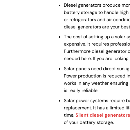
Diesel generators produce mor
battery storage to handle hig
or refrigerators and air conditi
diesel generators are your best
The cost of setting up a solar 
expensive. It requires professi
Furthermore diesel generator co
needed here. If you are looking
Solar panels need direct sunlig
Power production is reduced in
works in any weather ensuring a
is really reliable.
Solar power systems require bat
replacement. It has a limited li
time.
Silent diesel generator
of your battery storage.