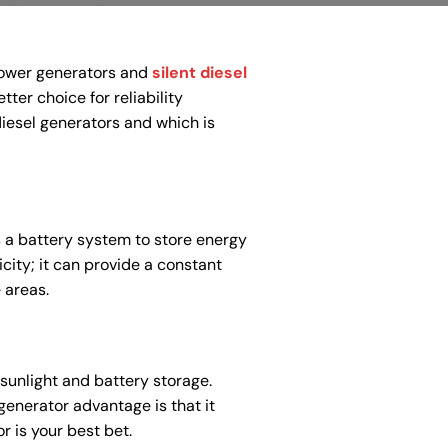
power generators and
silent diesel
ter choice for reliability
diesel generators and which is
es a battery system to store energy
icity; it can provide a constant
 areas.
sunlight and battery storage.
generator advantage is that it
r is your best bet.