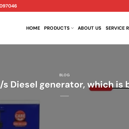
097046
HOME
PRODUCTS
ABOUT US
SERVICE 
BLOG
v/s Diesel generator, which is 