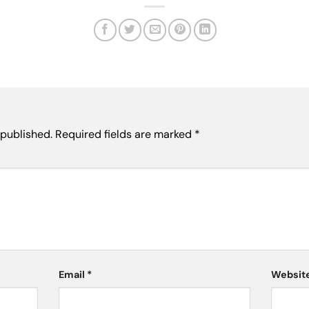
 published.
Required fields are marked
*
Email
*
Websit