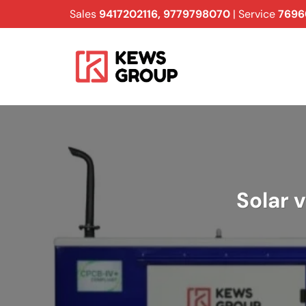
Skip
Sales
9417202116
,
9779798070
| Service
7696
to
content
Solar 