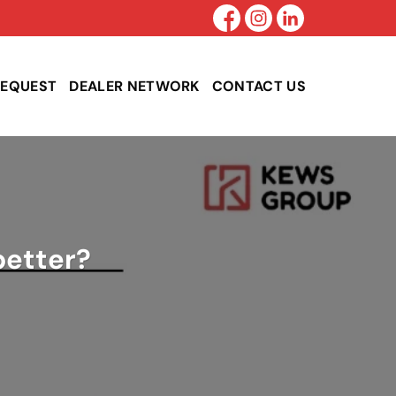
REQUEST
DEALER NETWORK
CONTACT US
better?