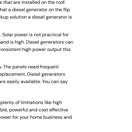
 that are installed on the roof.
at a diesel generator on the flip
ackup solution a diesel generator is
Solar power is not practical for
mand is high. Diesel generators can
 consistent high power output this
s. The panels need frequent
replacement. Diesel generators
are easily available. You can say
lenty of limitations like high
able, powerful and cost effective
 power for your home business and