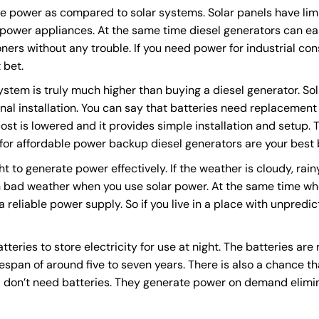
e power as compared to solar systems. Solar panels have lim
h power appliances. At the same time diesel generators can e
oners without any trouble. If you need power for industrial con
 bet.
system is truly much higher than buying a diesel generator. So
onal installation. You can say that batteries need replacement 
st is lowered and it provides simple installation and setup. 
 for affordable power backup diesel generators are your best 
ht to generate power effectively. If the weather is cloudy, rai
 bad weather when you use solar power. At the same time whe
 reliable power supply. So if you live in a place with unpredi
teries to store electricity for use at night. The batteries are
fespan of around five to seven years. There is also a chance th
s
don’t need batteries. They generate power on demand elimi