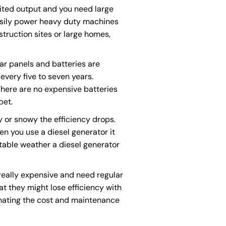
ited output and you need large
asily power heavy duty machines
struction sites or large homes,
lar panels and batteries are
every five to seven years.
There are no expensive batteries
bet.
ny or snowy the efficiency drops.
n you use a diesel generator it
ctable weather a diesel generator
 really expensive and need regular
at they might lose efficiency with
nating the cost and maintenance