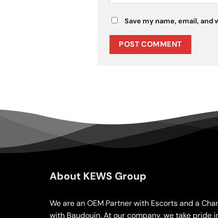
Save my name, email, and w
About KEWS Group
We are an OEM Partner with Escorts and a Chan
with Baudouin. At our company, we take pride i