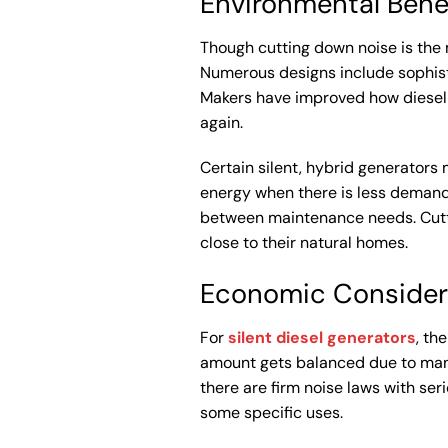
Environmental Bene
Though cutting down noise is the 
Numerous designs include sophist
Makers have improved how diesel u
again.
Certain silent, hybrid generators 
energy when there is less demand
between maintenance needs. Cutti
close to their natural homes.
Economic Consider
For
silent diesel generators
, th
amount gets balanced due to many 
there are firm noise laws with ser
some specific uses.