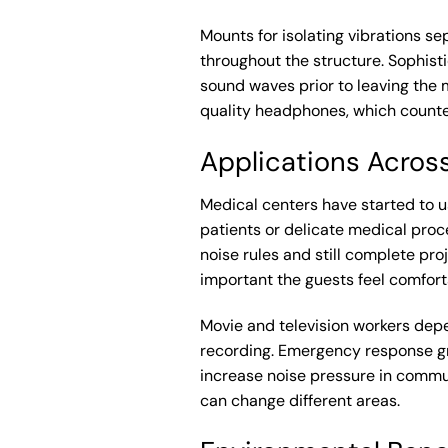
Mounts for isolating vibrations se
throughout the structure. Sophis
sound waves prior to leaving the m
quality headphones, which counter
Applications Across
Medical centers have started to 
patients or delicate medical proc
noise rules and still complete pro
important the guests feel comfort
Movie and television workers depe
recording. Emergency response gr
increase noise pressure in commu
can change different areas.