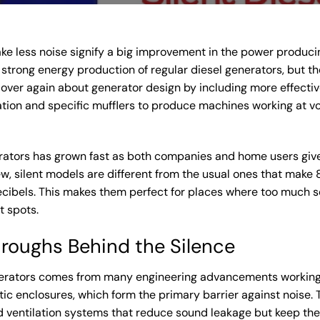
e less noise signify a big improvement in the power producin
trong energy production of regular diesel generators, but the
over again about generator design by including more effectiv
ation and specific mufflers to produce machines working at v
ators has grown fast as both companies and home users give pr
, silent models are different from the usual ones that make
cibels. This makes them perfect for places where too much s
t spots.
hroughs Behind the Silence
nerators comes from many engineering advancements working
ic enclosures, which form the primary barrier against noise. 
 ventilation systems that reduce sound leakage but keep the be