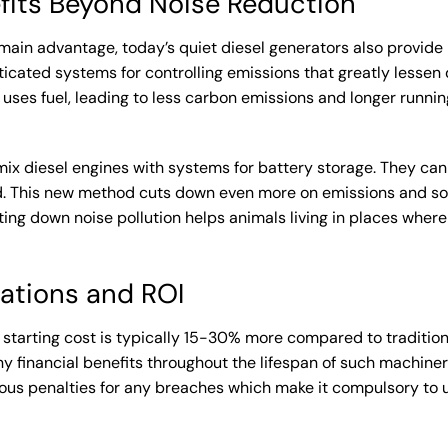
fits Beyond Noise Reduction
main advantage, today’s quiet diesel generators also provide
icated systems for controlling emissions that greatly lessen
ses fuel, leading to less carbon emissions and longer running 
mix diesel engines with systems for battery storage. They can
. This new method cuts down even more on emissions and sou
ng down noise pollution helps animals living in places where
ations and ROI
e starting cost is typically 15-30% more compared to traditiona
financial benefits throughout the lifespan of such machinery
ious penalties for any breaches which make it compulsory to u