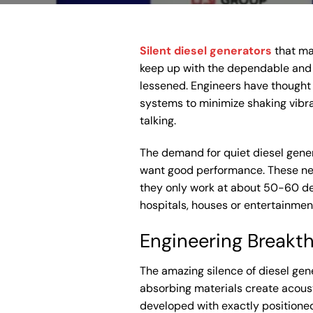
Silent diesel generators
that mak
keep up with the dependable and s
lessened. Engineers have thought 
systems to minimize shaking vibr
talking.
The demand for quiet diesel gener
want good performance. These new
they only work at about 50-60 de
hospitals, houses or entertainmen
Engineering Breakt
The amazing silence of diesel ge
absorbing materials create acoust
developed with exactly positioned