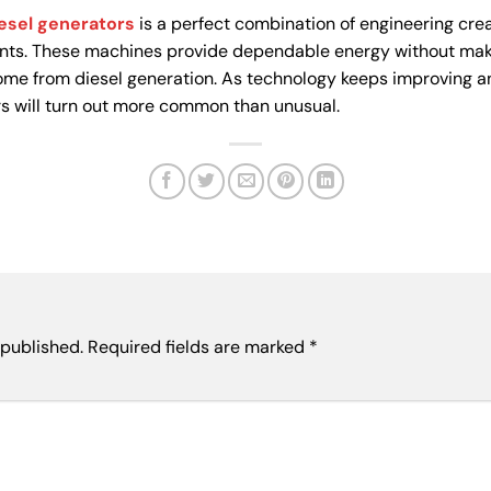
iesel generators
is a perfect combination of engineering crea
nts. These machines provide dependable energy without makin
me from diesel generation. As technology keeps improving 
rs will turn out more common than unusual.
 published.
Required fields are marked
*