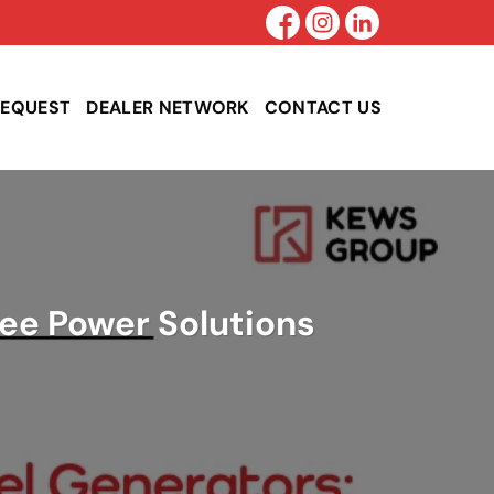
REQUEST
DEALER NETWORK
CONTACT US
ree Power Solutions