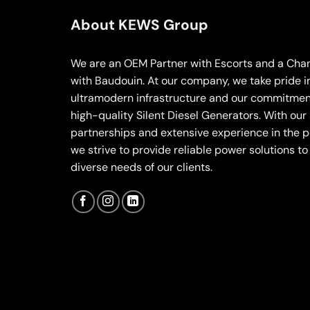
About KEWS Group
We are an OEM Partner with Escorts and a Chan
with Baudouin. At our company, we take pride i
ultramodern infrastructure and our commitment
high-quality Silent Diesel Generators. With our
partnerships and extensive experience in the p
we strive to provide reliable power solutions t
diverse needs of our clients.