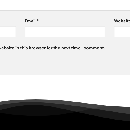
Email
*
Websit
ebsite in this browser for the next time I comment.