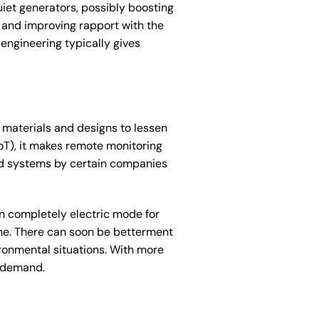
uiet generators, possibly boosting
s and improving rapport with the
engineering typically gives
 materials and designs to lessen
oT), it makes remote monitoring
id systems by certain companies
n completely electric mode for
gine. There can soon be betterment
ironmental situations. With more
h-demand.