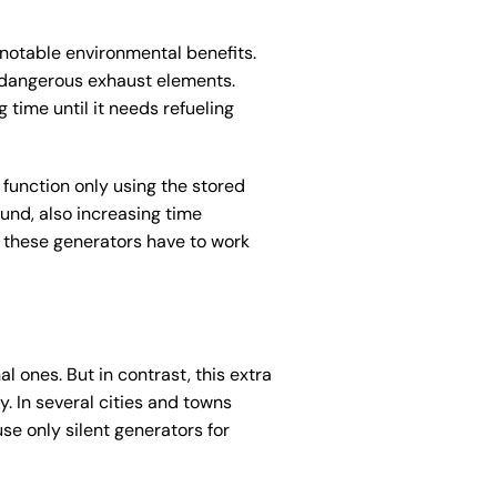
 notable environmental benefits.
 dangerous exhaust elements.
time until it needs refueling
 function only using the stored
nd, also increasing time
 these generators have to work
l ones. But in contrast, this extra
. In several cities and towns
se only silent generators for