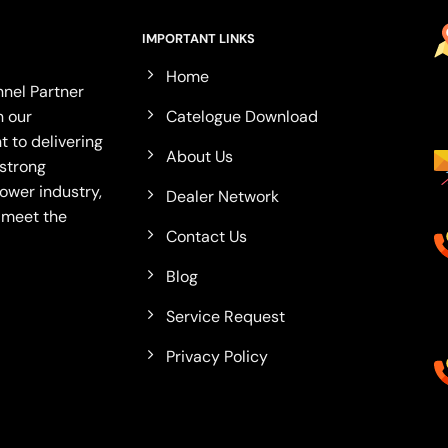
IMPORTANT LINKS
Home
nel Partner
Catelogue Download
n our
 to delivering
About Us
 strong
ower industry,
Dealer Network
o meet the
Contact Us
Blog
Service Request
Privacy Policy