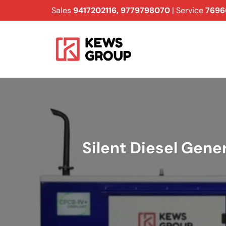
Skip
Sales
9417202116
,
9779798070
| Service
7696
to
content
Silent Diesel Gene