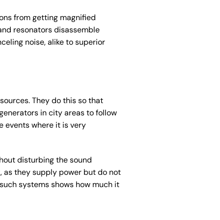
ions from getting magnified
 and resonators disassemble
eling noise, alike to superior
sources. They do this so that
enerators in city areas to follow
e events where it is very
hout disturbing the sound
, as they supply power but do not
of such systems shows how much it