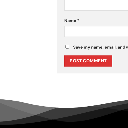
Name
*
Save my name, email, and w