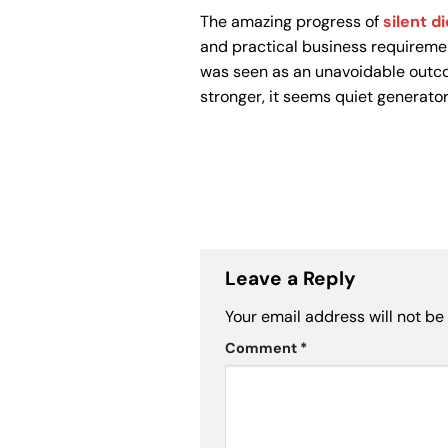
The amazing progress of
silent d
and practical business requireme
was seen as an unavoidable outco
stronger, it seems quiet generato
Leave a Reply
Your email address will not be
Comment
*