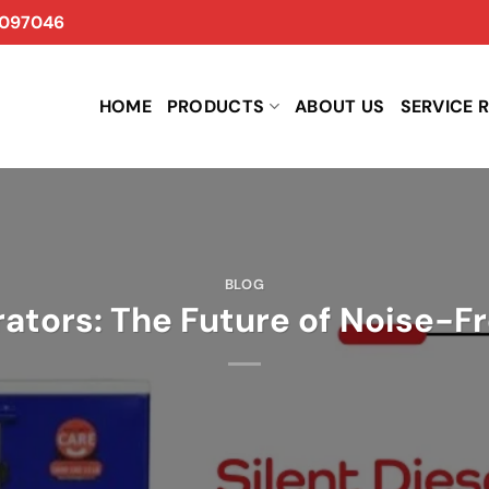
097046
HOME
PRODUCTS
ABOUT US
SERVICE 
BLOG
rators: The Future of Noise-F