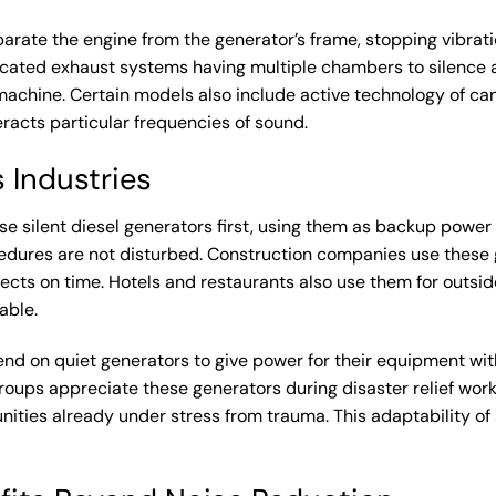
parate the engine from the generator’s frame, stopping vibrat
ticated exhaust systems having multiple chambers to silence
achine. Certain models also include active technology of canc
acts particular frequencies of sound.
 Industries
use
silent diesel generators
first, using them as backup power 
edures are not disturbed. Construction companies use these g
jects on time. Hotels and restaurants also use them for outsid
able.
nd on quiet generators to give power for their equipment wit
oups appreciate these generators during disaster relief work
nities already under stress from trauma. This adaptability 