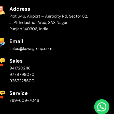
Address
Plot 646, Airport – Aerocity Rd, Sector 82,
JLPL Industrial Area, SAS Nagar,
Punjab 140306, India
Email
sales@kewsgroup.com
Sales
9417202116
9779798070
9257225500
Service
769-609-7046