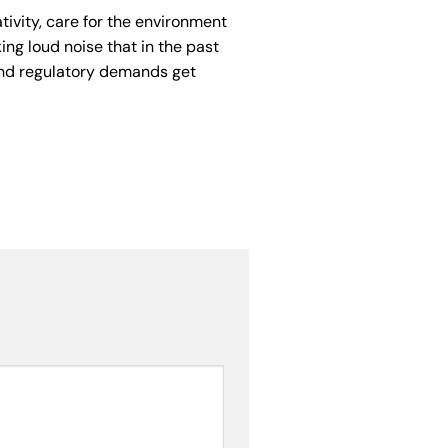
tivity, care for the environment
g loud noise that in the past
and regulatory demands get