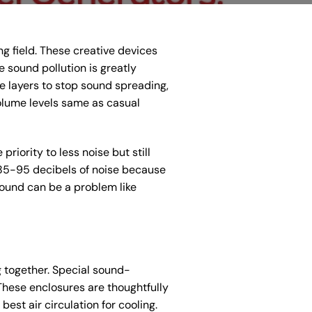
g field. These creative devices
 sound pollution is greatly
e layers to stop sound spreading,
olume levels same as casual
iority to less noise but still
 85-95 decibels of noise because
ound can be a problem like
 together. Special sound-
These enclosures are thoughtfully
st air circulation for cooling.