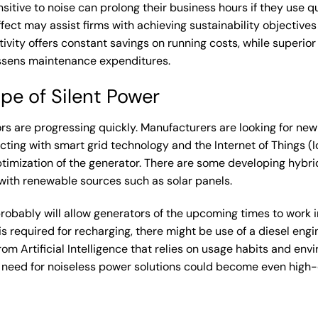
itive to noise can prolong their business hours if they use q
ffect may assist firms with achieving sustainability objective
vity offers constant savings on running costs, while superior 
ssens maintenance expenditures.
pe of Silent Power
rs are progressing quickly. Manufacturers are looking for new
ting with smart grid technology and the Internet of Things (I
ptimization of the generator. There are some developing hybr
with renewable sources such as solar panels.
obably will allow generators of the upcoming times to work i
is required for recharging, there might be use of a diesel en
rom Artificial Intelligence that relies on usage habits and env
 the need for noiseless power solutions could become even hig