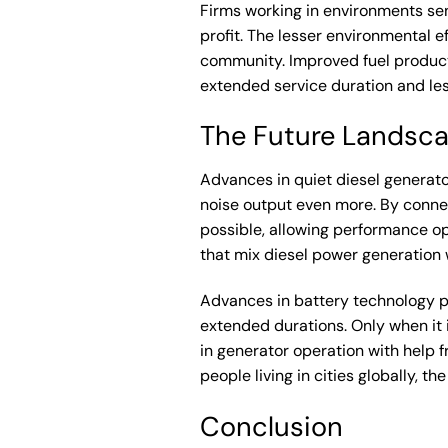
Firms working in environments sens
profit. The lesser environmental e
community. Improved fuel producti
extended service duration and le
The Future Landsca
Advances in quiet diesel generato
noise output even more. By connec
possible, allowing performance o
that mix diesel power generation 
Advances in battery technology pr
extended durations. Only when it 
in generator operation with help f
people living in cities globally,
Conclusion