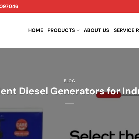
097046
HOME
PRODUCTS
ABOUT US
SERVICE 
BLOG
lent Diesel Generators for Ind