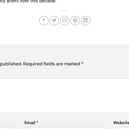
ly alters over this decade.
 published.
Required fields are marked
*
Email
*
Websit