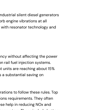
dustrial silent diesel generators
b engine vibrations at all
s with resonator technology and
iency without affecting the power
 rail fuel injection systems.
nt units are reaching about 15%
s a substantial saving on
rations to follow these rules. Top
ions requirements. They often
hese help in reducing NOx and