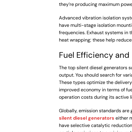
they’re producing maximum power
Advanced vibration isolation syst
have multi-stage isolation mounti
frequencies. Exhaust systems in t
heat wrapping; these help reduce
Fuel Efficiency an
The top silent diesel generators s
output. You should search for vari
These types optimize the delivery 
improved economy in terms of fuel
operation costs during its active l
Globally, emission standards are ge
silent diesel generators
either m
have selective catalytic reduction