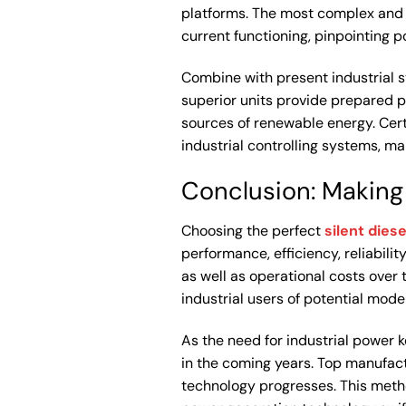
platforms. The most complex and
current functioning, pinpointing 
Combine with present industrial 
superior units provide prepared p
sources of renewable energy. Cert
industrial controlling systems, m
Conclusion: Making
Choosing the perfect
silent diese
performance, efficiency, reliabili
as well as operational costs over 
industrial users of potential model
As the need for industrial power 
in the coming years. Top manufac
technology progresses. This metho