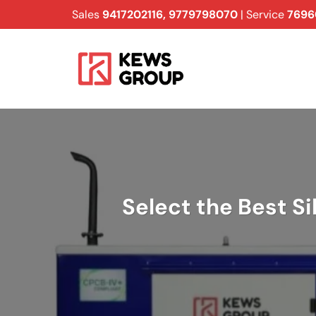
Skip
Sales
9417202116
,
9779798070
| Service
7696
to
content
Select the Best Si