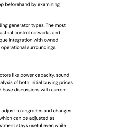
ep beforehand by examining
ding generator types. The most
ustrial control networks and
ique integration with owned
 operational surroundings.
ctors like power capacity, sound
lysis of both initial buying prices
nd have discussions with current
an adjust to upgrades and changes
 which can be adjusted as
stment stays useful even while