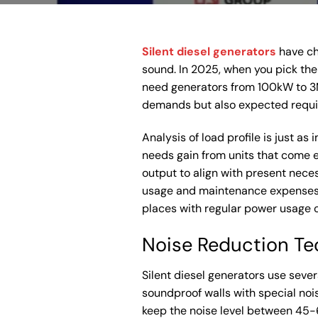
Silent diesel generators
have ch
sound. In 2025, when you pick the 
need generators from 100kW to 3M
demands but also expected require
Analysis of load profile is just a
needs gain from units that come 
output to align with present neces
usage and maintenance expenses. T
places with regular power usage 
Noise Reduction Te
Silent diesel generators use seve
soundproof walls with special noi
keep the noise level between 45-