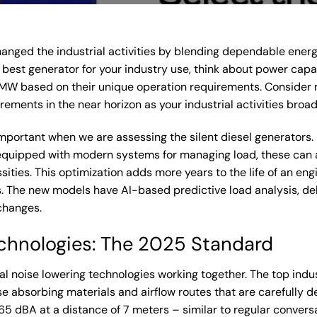
anged the industrial activities by blending dependable ener
best generator for your industry use, think about power capaci
W based on their unique operation requirements. Consider n
ments in the near horizon as your industrial activities broad
s important when we are assessing the silent diesel generator
equipped with modern systems for managing load, these can 
sities. This optimization adds more years to the life of an eng
he new models have AI-based predictive load analysis, deliv
changes.
chnologies: The 2025 Standard
ral noise lowering technologies working together. The top in
se absorbing materials and airflow routes that are carefully
65 dBA at a distance of 7 meters – similar to regular conver