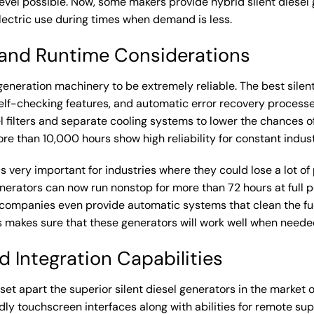
evel possible. Now, some makers provide hybrid silent diesel 
lectric use during times when demand is less.
s and Runtime Considerations
 generation machinery to be extremely reliable. The best sile
elf-checking features, and automatic error recovery process
el filters and separate cooling systems to lower the chances 
e than 10,000 hours show high reliability for constant indust
s very important for industries where they could lose a lot of
generators can now run nonstop for more than 72 hours at full p
 companies even provide automatic systems that clean the fue
his makes sure that these generators will work well when need
 Integration Capabilities
et apart the superior silent diesel generators in the market
dly touchscreen interfaces along with abilities for remote sup