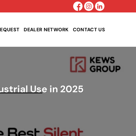
REQUEST
DEALER NETWORK
CONTACT US
ustrial Use in 2025