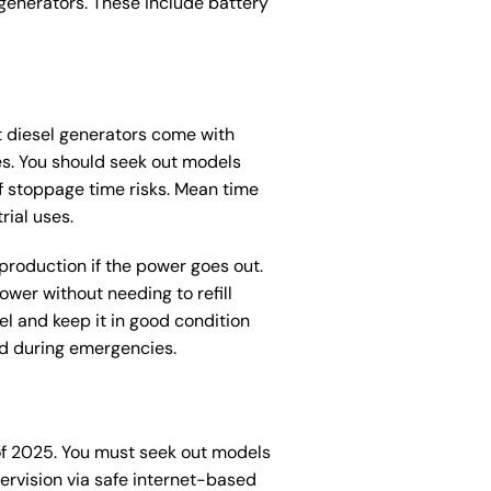
generators. These include battery
nt diesel generators come with
es. You should seek out models
of stoppage time risks. Mean time
rial uses.
 production if the power goes out.
ower without needing to refill
l and keep it in good condition
ed during emergencies.
 of 2025. You must seek out models
ervision via safe internet-based