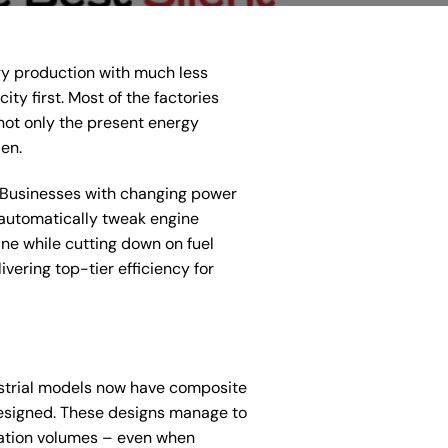
gy production with much less
ty first. Most of the factories
ot only the present energy
en.
s. Businesses with changing power
automatically tweak engine
ine while cutting down on fuel
ering top-tier efficiency for
dustrial models now have composite
 designed. These designs manage to
sation volumes – even when