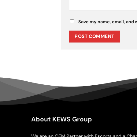
Save my name, email, and w
About KEWS Group
We are an OEM Partner with Escorts and a Chan