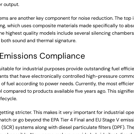
 output.
ems are another key component for noise reduction. The top in
ng, which uses composite materials made specifically to absor
he highest quality models include several silencing chamber
 both sound and thermal signature.
d Emissions Compliance
uitable for industrial purposes provide outstanding fuel effic
ants that have electronically controlled high-pressure common
of fuel according to power needs. Currently, the most efficie
 compared to products available five years ago. This signifie
ifecycle.
tting stricter. This makes it very important for industrial ope
atch or go beyond the EPA Tier 4 Final and EU Stage V emiss
 (SCR) systems along with diesel particulate filters (DPF). T