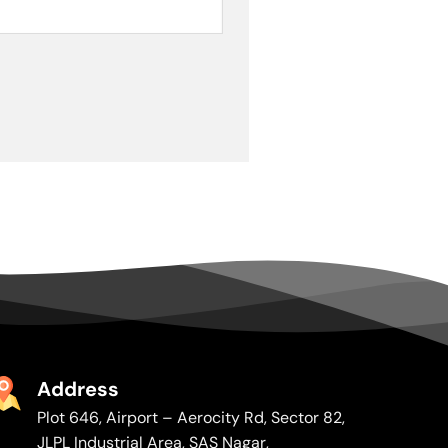
Address
Plot 646, Airport – Aerocity Rd, Sector 82,
JLPL Industrial Area, SAS Nagar,