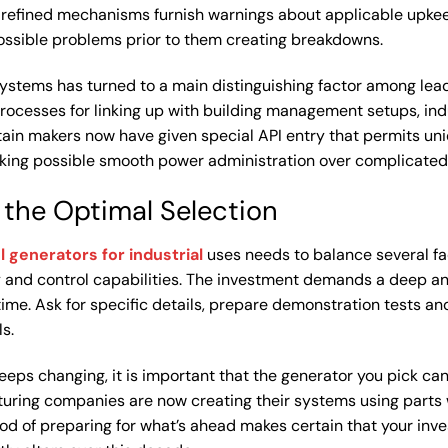
 refined mechanisms furnish warnings about applicable upke
possible problems prior to them creating breakdowns.
systems has turned to a main distinguishing factor among lea
rocesses for linking up with building management setups, ind
ain makers now have given special API entry that permits un
aking possible smooth power administration over complicated
 the Optimal Selection
l generators for industrial
uses needs to balance several fa
ty and control capabilities. The investment demands a deep ana
time. Ask for specific details, prepare demonstration tests a
s.
keeps changing, it is important that the generator you pick c
turing companies are now creating their systems using parts
d of preparing for what’s ahead makes certain that your inve