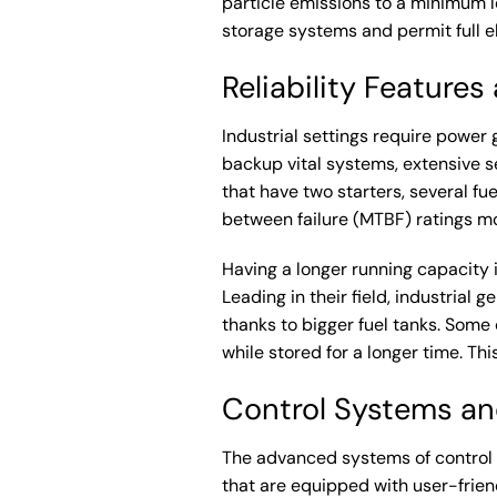
particle emissions to a minimum l
storage systems and permit full e
Reliability Feature
Industrial settings require power
backup vital systems, extensive s
that have two starters, several fu
between failure (MTBF) ratings mor
Having a longer running capacity i
Leading in their field, industrial 
thanks to bigger fuel tanks. Some
while stored for a longer time. T
Control Systems and
The advanced systems of control s
that are equipped with user-frien