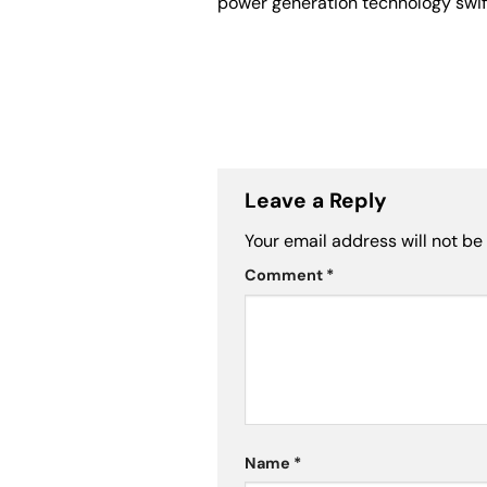
power generation technology swift
Leave a Reply
Your email address will not be
Comment
*
Name
*