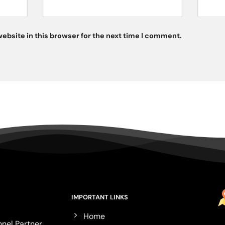
ebsite in this browser for the next time I comment.
IMPORTANT LINKS
Home
nel Partner