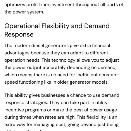
optimizes profit from investment throughout all parts of
the power system.
Operational Flexibility and Demand
Response
The modern diesel generators give extra financial
advantages because they can adapt to different
operation needs. This technology allows you to adjust
the power output accurately depending on demand,
which means there is no need for inefficient constant-
speed functioning like in older generator models.
This ability gives businesses a chance to use demand
response strategies. They can take part in utility
incentive programs or make the best of power usage
during times when rates are high. This flexibility is an
extra way for managing cost, going beyond just being