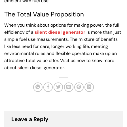
efficient with fuel use.
The Total Value Proposition
When you think about options for making power, the full
efficiency of a
silent diesel generator
is more than just
simple fuel use measurements. The mixture of benefits
like less need for care, longer working life, meeting
environmental rules and flexible operation make up an
attractive total value offer. Visit us now to know more
about
s
ilent diesel generator.
Leave a Reply