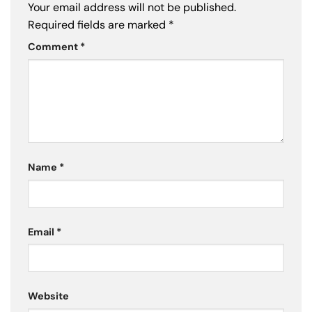
Your email address will not be published.
Required fields are marked
*
Comment
*
Name
*
Email
*
Website