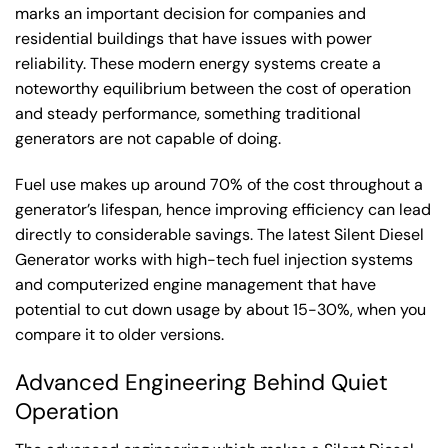
marks an important decision for companies and
residential buildings that have issues with power
reliability. These modern energy systems create a
noteworthy equilibrium between the cost of operation
and steady performance, something traditional
generators are not capable of doing.
Fuel use makes up around 70% of the cost throughout a
generator’s lifespan, hence improving efficiency can lead
directly to considerable savings. The latest Silent Diesel
Generator works with high-tech fuel injection systems
and computerized engine management that have
potential to cut down usage by about 15-30%, when you
compare it to older versions.
Advanced Engineering Behind Quiet
Operation