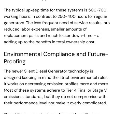
The typical upkeep time for these systems is 500-700
working hours, in contrast to 250-400 hours for regular
generators. The less frequent need of service results into
reduced labor expenses, smaller amounts of
replacement parts and much lesser down-time – all
adding up to the benefits in total ownership cost.
Environmental Compliance and Future-
Proofing
The newer Silent Diesel Generator technology is
designed keeping in mind the strict environmental rules.
It works on decreasing emission profiles more and more.
Most of these systems adhere to Tier 4 Final or Stage V
emissions standards, but they do not compromise with
their performance level nor make it overly complicated.