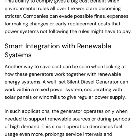
This ability to comply gives a big cost benefit when
environmental rules all over the world are becoming
stricter. Companies can evade possible fines, expenses
for making changes or early replacement costs that
power systems not following the rules might have to pay.
Smart Integration with Renewable
Systems
Another way to save cost can be seen when looking at
how these generators work together with renewable
energy systems. A well-set Silent Diesel Generator can
work within a mixed power system, cooperating with
solar panels or windmills to give regular power supply.
In such applications, the generator operates only when
needed to support renewable sources or during periods
of high demand. This smart operation decreases fuel
usage even more, prolongs service intervals and