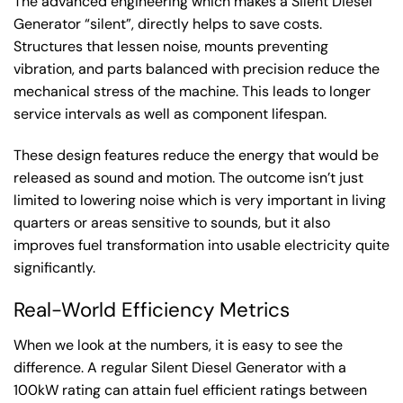
The advanced engineering which makes a Silent Diesel
Generator “silent”, directly helps to save costs.
Structures that lessen noise, mounts preventing
vibration, and parts balanced with precision reduce the
mechanical stress of the machine. This leads to longer
service intervals as well as component lifespan.
These design features reduce the energy that would be
released as sound and motion. The outcome isn’t just
limited to lowering noise which is very important in living
quarters or areas sensitive to sounds, but it also
improves fuel transformation into usable electricity quite
significantly.
Real-World Efficiency Metrics
When we look at the numbers, it is easy to see the
difference. A regular Silent Diesel Generator with a
100kW rating can attain fuel efficient ratings between