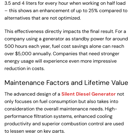
3.5 and 4 liters for every hour when working on half load
– this shows an enhancement of up to 25% compared to
alternatives that are not optimized.
This effectiveness directly impacts the final result. For a
company using a generator as standby power for around
500 hours each year, fuel cost savings alone can reach
over $5,000 annually. Companies that need stronger
energy usage will experience even more impressive
reduction in costs.
Maintenance Factors and Lifetime Value
The advanced design of a
Silent Diesel Generator
not
only focuses on fuel consumption but also takes into
consideration the overall maintenance needs. High-
performance filtration systems, enhanced cooling
productivity and superior combustion control are used
to lessen wear on key parts.