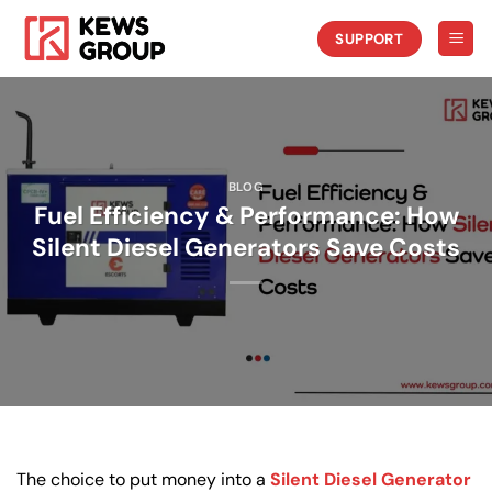
Skip
to
SUPPORT
content
BLOG
Fuel Efficiency & Performance: How
Silent Diesel Generators Save Costs
The choice to put money into a
Silent Diesel Generator