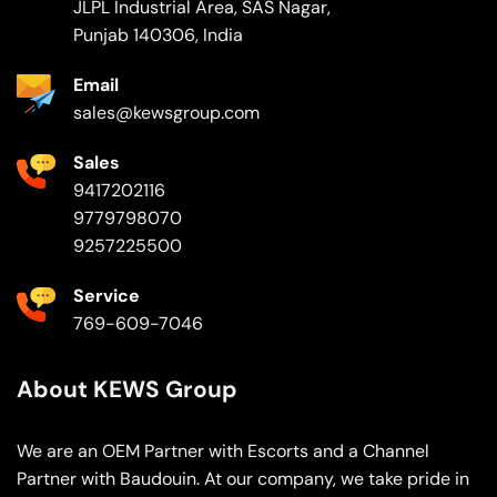
JLPL Industrial Area, SAS Nagar,
Punjab 140306, India
Email
sales@kewsgroup.com
Sales
9417202116
9779798070
9257225500
Service
769-609-7046
About KEWS Group
We are an OEM Partner with Escorts and a Channel
Partner with Baudouin. At our company, we take pride in