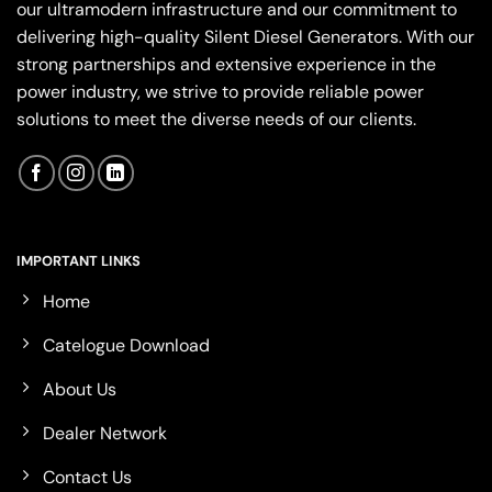
our ultramodern infrastructure and our commitment to
delivering high-quality Silent Diesel Generators. With our
strong partnerships and extensive experience in the
power industry, we strive to provide reliable power
solutions to meet the diverse needs of our clients.
IMPORTANT LINKS
Home
Catelogue Download
About Us
Dealer Network
Contact Us