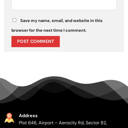
Save my name, email, and website in this
browser for the next time I comment.
Address
Plot 646, Airport – Aerocity Rd, Sector 82,