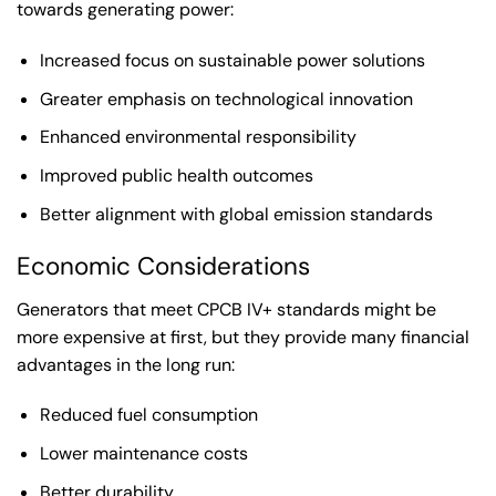
towards generating power:
Increased focus on sustainable power solutions
Greater emphasis on technological innovation
Enhanced environmental responsibility
Improved public health outcomes
Better alignment with global emission standards
Economic Considerations
Generators that meet CPCB IV+ standards might be
more expensive at first, but they provide many financial
advantages in the long run:
Reduced fuel consumption
Lower maintenance costs
Better durability