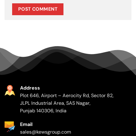
Address
Plot 646, Airport – Aerocity Rd, Sector 82,
JLPL Industrial Area, SAS Nagar,
Punjab 140306, India
Email
sales@kewsgroup.com