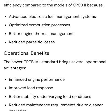
efficiency compared to the models of CPCB II because:
Advanced electronic fuel management systems
Optimized combustion processes
Better engine thermal management
Reduced parasitic losses
Operational Benefits
The newer CPCB IV+ standard brings several operational
advantages:
Enhanced engine performance
Improved load response
Better stability under varying load conditions
Reduced maintenance requirements due to cleaner