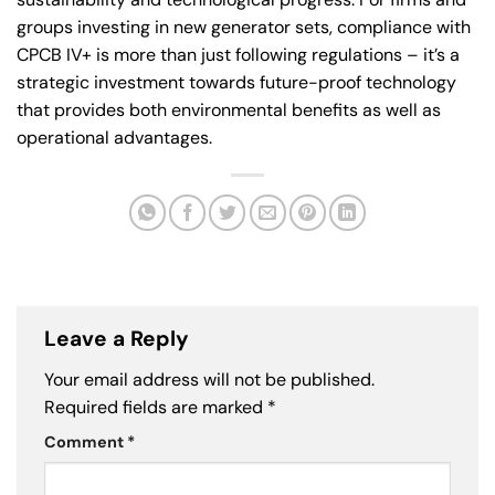
groups investing in new generator sets, compliance with
CPCB IV+ is more than just following regulations – it’s a
strategic investment towards future-proof technology
that provides both environmental benefits as well as
operational advantages.
Leave a Reply
Your email address will not be published.
Required fields are marked
*
Comment
*