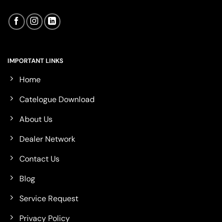
IMPORTANT LINKS
Home
Catelogue Download
About Us
Dealer Network
Contact Us
Blog
Service Request
Privacy Policy