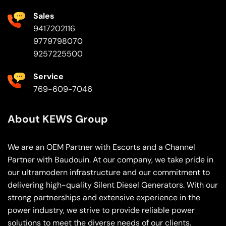
Sales
9417202116
9779798070
9257225500
Service
769-609-7046
About KEWS Group
We are an OEM Partner with Escorts and a Channel
Partner with Baudouin. At our company, we take pride in
our ultramodern infrastructure and our commitment to
delivering high-quality Silent Diesel Generators. With our
strong partnerships and extensive experience in the
power industry, we strive to provide reliable power
solutions to meet the diverse needs of our clients.