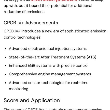
up with, but it bound their potential for additional
reduction of emissions.
CPCB IV+ Advancements
CPCB IV+ introduces a new era of sophisticated emission
control technologies:
Advanced electronic fuel injection systems
State-of-the-art After Treatment Systems (ATS)
Enhanced EGR systems with precise control
Comprehensive engine management systems
Advanced sensor technologies for real-time
monitoring
Score and Application
The scope of CPCB IV+ is notably more comprehensive