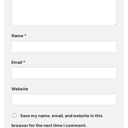
Name
*
Email
*
Website
Save my name, email, and website in this
browser for the next time I comment.