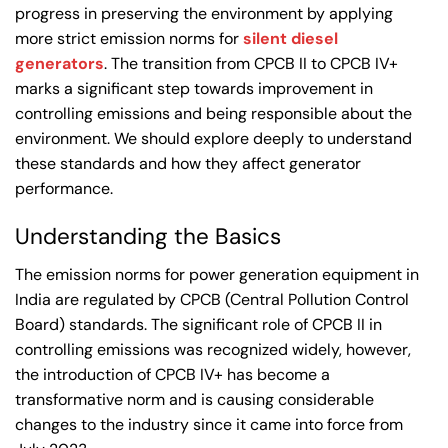
progress in preserving the environment by applying
more strict emission norms for
silent diesel
generators
. The transition from CPCB II to CPCB IV+
marks a significant step towards improvement in
controlling emissions and being responsible about the
environment. We should explore deeply to understand
these standards and how they affect generator
performance.
Understanding the Basics
The emission norms for power generation equipment in
India are regulated by CPCB (Central Pollution Control
Board) standards. The significant role of CPCB II in
controlling emissions was recognized widely, however,
the introduction of CPCB IV+ has become a
transformative norm and is causing considerable
changes to the industry since it came into force from