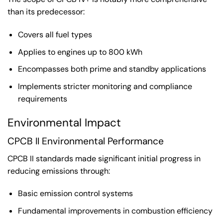
than its predecessor:
Covers all fuel types
Applies to engines up to 800 kWh
Encompasses both prime and standby applications
Implements stricter monitoring and compliance
requirements
Environmental Impact
CPCB II Environmental Performance
CPCB II standards made significant initial progress in
reducing emissions through:
Basic emission control systems
Fundamental improvements in combustion efficiency