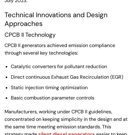
July 2023.
Technical Innovations and Design
Approaches
CPCB II Technology
CPCB II generators achieved emission compliance
through several key technologies:
Catalytic converters for pollutant reduction
Direct continuous Exhaust Gas Recirculation (EGR)
Static injection timing optimization
Basic combustion parameter controls
Manufacturers, working under CPCB II guidelines,
concentrated on keeping simplicity in the design and at
the same time meeting emission standards. This
strategy made
silent diesel generators
easier to keep