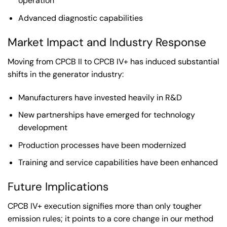
operation
Advanced diagnostic capabilities
Market Impact and Industry Response
Moving from CPCB II to CPCB IV+ has induced substantial
shifts in the generator industry:
Manufacturers have invested heavily in R&D
New partnerships have emerged for technology
development
Production processes have been modernized
Training and service capabilities have been enhanced
Future Implications
CPCB IV+ execution signifies more than only tougher
emission rules; it points to a core change in our method