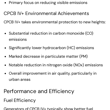
Primary focus on reducing visible emissions
CPCB IV+ Environmental Achievements
CPCB IV+ takes environmental protection to new heights:
Substantial reduction in carbon monoxide (CO)
emissions
Significantly lower hydrocarbon (HC) emissions
Marked decrease in particulate matter (PM)
Notable reduction in nitrogen oxide (NOx) emissions
Overall improvement in air quality, particularly in
urban areas
Performance and Efficiency
Fuel Efficiency
Generators of CPCB IV+ typically show better fuel