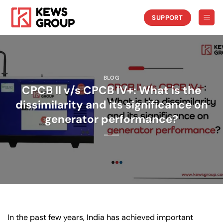
Skip
to
SUPPORT
content
BLOG
CPCB II v/s CPCB IV+: What is the
dissimilarity and its significance on
generator performance?
In the past few years, India has achieved important