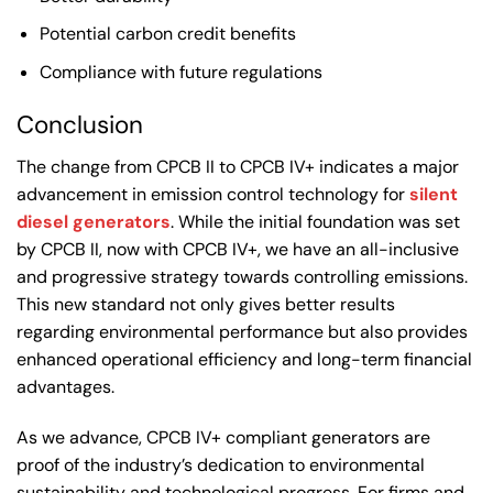
Potential carbon credit benefits
Compliance with future regulations
Conclusion
The change from CPCB II to CPCB IV+ indicates a major
advancement in emission control technology for
silent
diesel generators
. While the initial foundation was set
by CPCB II, now with CPCB IV+, we have an all-inclusive
and progressive strategy towards controlling emissions.
This new standard not only gives better results
regarding environmental performance but also provides
enhanced operational efficiency and long-term financial
advantages.
As we advance, CPCB IV+ compliant generators are
proof of the industry’s dedication to environmental
sustainability and technological progress. For firms and