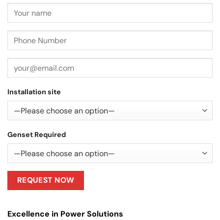
Installation site
Genset Required
Excellence in Power Solutions