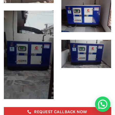
REQUEST CALLBACK NOW