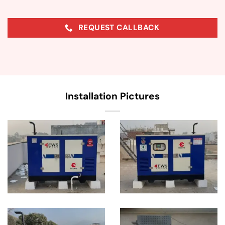
REQUEST CALLBACK
Installation Pictures