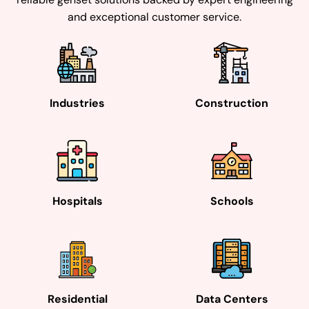
and exceptional customer service.
Industries
Construction
Hospitals
Schools
Residential
Data Centers