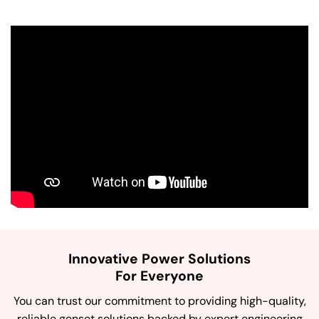
Innovative Power Solutions
For Everyone
You can trust our commitment to providing high-quality,
reliable genset solutions backed by expert engineering