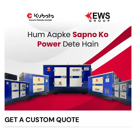
GET A CUSTOM QUOTE