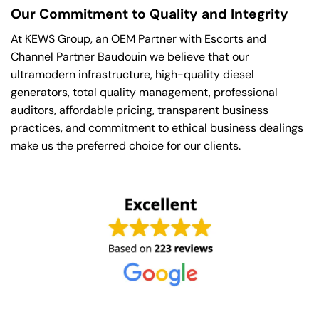
Our Commitment to Quality and Integrity
At KEWS Group, an OEM Partner with Escorts and
Channel Partner Baudouin we believe that our
ultramodern infrastructure, high-quality diesel
generators, total quality management, professional
auditors, affordable pricing, transparent business
practices, and commitment to ethical business dealings
make us the preferred choice for our clients.