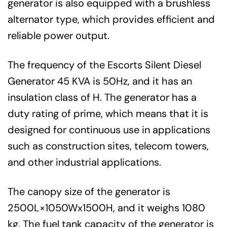
generator is also equipped with a brushless
alternator type, which provides efficient and
reliable power output.
The frequency of the Escorts Silent Diesel
Generator 45 KVA is 50Hz, and it has an
insulation class of H. The generator has a
duty rating of prime, which means that it is
designed for continuous use in applications
such as construction sites, telecom towers,
and other industrial applications.
The canopy size of the generator is
2500L×1050Wx1500H, and it weighs 1080
kg. The fuel tank capacity of the generator is