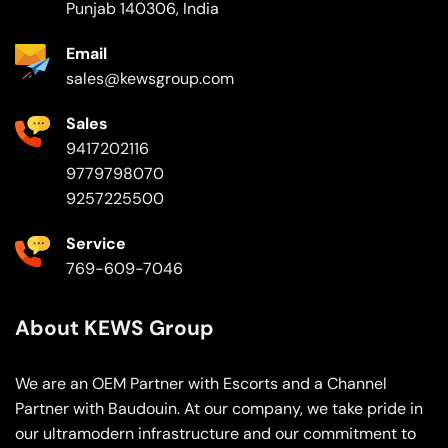
Punjab 140306, India
Email
sales@kewsgroup.com
Sales
9417202116
9779798070
9257225500
Service
769-609-7046
About KEWS Group
We are an OEM Partner with Escorts and a Channel
Partner with Baudouin. At our company, we take pride in
our ultramodern infrastructure and our commitment to