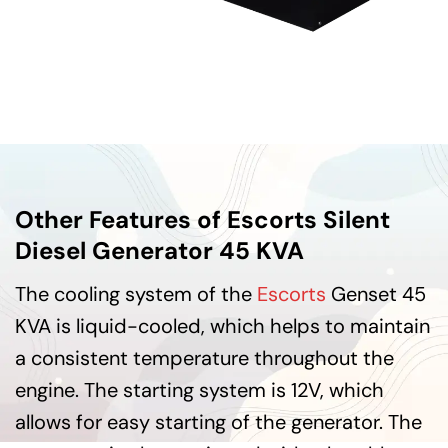
Other Features of Escorts Silent
Diesel Generator 45 KVA
The cooling system of the
Escorts
Genset 45
KVA is liquid-cooled, which helps to maintain
a consistent temperature throughout the
engine. The starting system is 12V, which
allows for easy starting of the generator. The