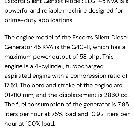
Escorts Silent Genset Model: ELG-45 KVA is a
powerful and reliable machine designed for
prime-duty applications.
The engine model of the Escorts Silent Diesel
Generator 45 KVA is the G40-II, which has a
maximum power output of 58 bhp. This
engine is a 4-cylinder, turbocharged
aspirated engine with a compression ratio of
17.5:1. The bore and stroke of the engine are
91×110 mm, and the displacement is 2860 cc.
The fuel consumption of the generator is 7.85
liters per hour at 75% load and 10.92 liters per
hour at 100% load.