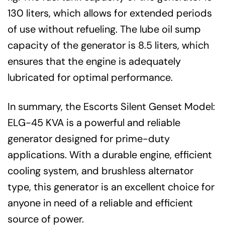
130 liters, which allows for extended periods
of use without refueling. The lube oil sump
capacity of the generator is 8.5 liters, which
ensures that the engine is adequately
lubricated for optimal performance.
In summary, the Escorts Silent Genset Model:
ELG-45 KVA is a powerful and reliable
generator designed for prime-duty
applications. With a durable engine, efficient
cooling system, and brushless alternator
type, this generator is an excellent choice for
anyone in need of a reliable and efficient
source of power.