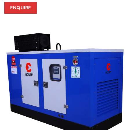
ENQUIRE