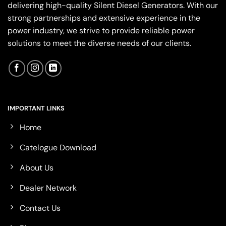
delivering high-quality Silent Diesel Generators. With our
strong partnerships and extensive experience in the
power industry, we strive to provide reliable power
solutions to meet the diverse needs of our clients.
IMPORTANT LINKS
Home
Catelogue Download
About Us
Dealer Network
Contact Us