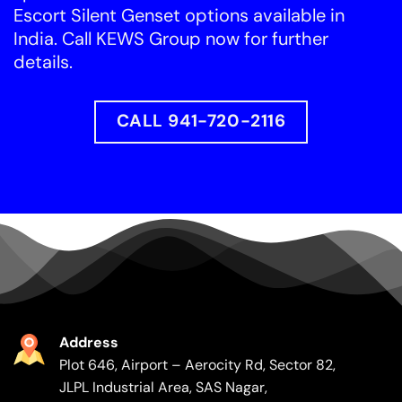
Escort Silent Genset options available in
India. Call KEWS Group now for further
details.
CALL 941-720-2116
Address
Plot 646, Airport – Aerocity Rd, Sector 82,
JLPL Industrial Area, SAS Nagar,