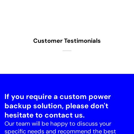
Customer Testimonials
If you require a custom power
backup solution, please don't
hesitate to contact us.
Our team will be happy to discuss your
specific needs and recommend the best