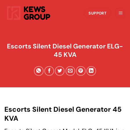
Skip
to
SUPPORT
content
Escorts Silent Diesel Generator ELG-
45 KVA
Escorts Silent Diesel Generator 45
KVA