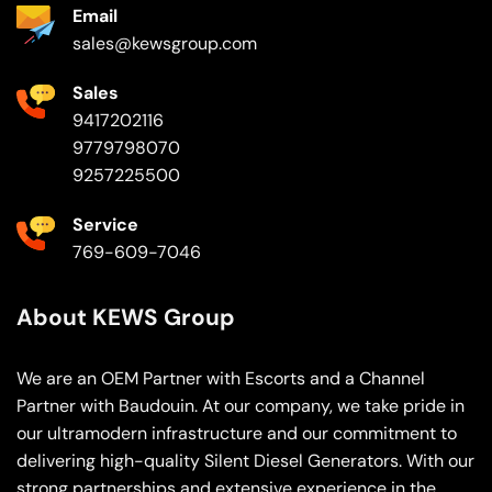
Email
sales@kewsgroup.com
Sales
9417202116
9779798070
9257225500
Service
769-609-7046
About KEWS Group
We are an OEM Partner with Escorts and a Channel
Partner with Baudouin. At our company, we take pride in
our ultramodern infrastructure and our commitment to
delivering high-quality Silent Diesel Generators. With our
strong partnerships and extensive experience in the