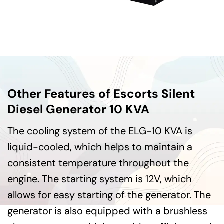
Other Features of Escorts Silent
Diesel Generator 10 KVA
The cooling system of the ELG-10 KVA is
liquid-cooled, which helps to maintain a
consistent temperature throughout the
engine. The starting system is 12V, which
allows for easy starting of the generator. The
generator is also equipped with a brushless