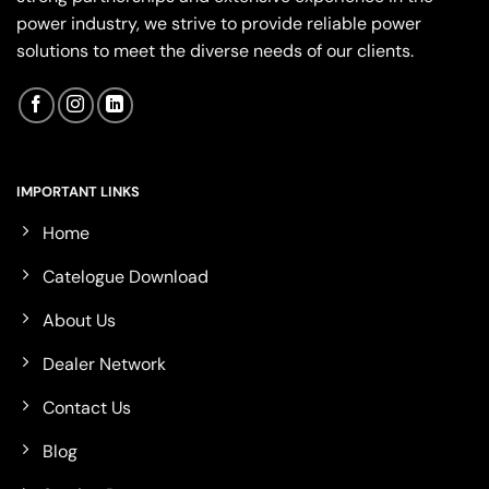
power industry, we strive to provide reliable power
solutions to meet the diverse needs of our clients.
IMPORTANT LINKS
Home
Catelogue Download
About Us
Dealer Network
Contact Us
Blog