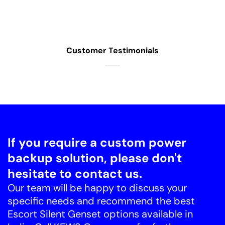
Customer Testimonials
If you require a custom power
backup solution, please don't
hesitate to contact us.
Our team will be happy to discuss your
specific needs and recommend the best
Escort Silent Genset options available in