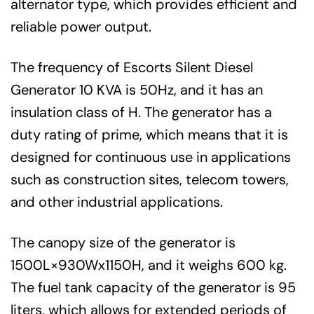
alternator type, which provides efficient and
reliable power output.
The frequency of Escorts Silent Diesel
Generator 10 KVA is 50Hz, and it has an
insulation class of H. The generator has a
duty rating of prime, which means that it is
designed for continuous use in applications
such as construction sites, telecom towers,
and other industrial applications.
The canopy size of the generator is
1500L×930Wx1150H, and it weighs 600 kg.
The fuel tank capacity of the generator is 95
liters, which allows for extended periods of