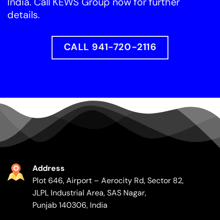
India. Call KEWS Group now for further
details.
CALL 941-720-2116
Address
Plot 646, Airport – Aerocity Rd, Sector 82,
JLPL Industrial Area, SAS Nagar,
Punjab 140306, India