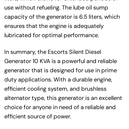
use without refueling. The lube oil sump
capacity of the generator is 6.5 liters, which
ensures that the engine is adequately
lubricated for optimal performance.
In summary, the Escorts Silent Diesel
Generator 10 KVA is a powerful and reliable
generator that is designed for use in prime
duty applications. With a durable engine,
efficient cooling system, and brushless
alternator type, this generator is an excellent
choice for anyone in need of a reliable and
efficient source of power.