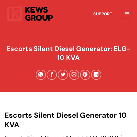
Skip
to
SUPPORT
content
Escorts Silent Diesel Generator: ELG-
10 KVA
Escorts Silent Diesel Generator 10
KVA