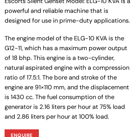
Escorts Silent Genset Model: ELG-10 KVA is a
powerful and reliable machine that is
designed for use in prime-duty applications.
The engine model of the ELG-10 KVA is the
G12-11, which has a maximum power output
of 18 bhp. This engine is a two-cylinder,
natural aspirated engine with a compression
ratio of 17.5:1. The bore and stroke of the
engine are 91×110 mm, and the displacement
is 1430 cc. The fuel consumption of the
generator is 2.16 liters per hour at 75% load
and 2.86 liters per hour at 100% load.
ENQUIRE