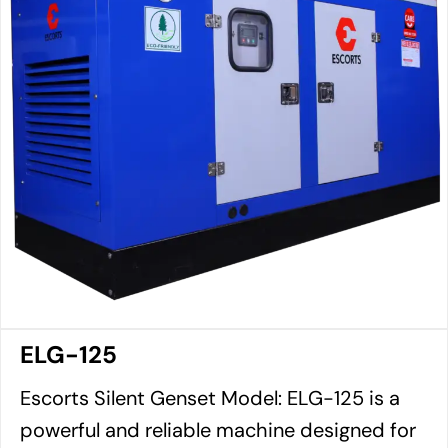
ELG-125
Escorts Silent Genset Model: ELG-125 is a
powerful and reliable machine designed for