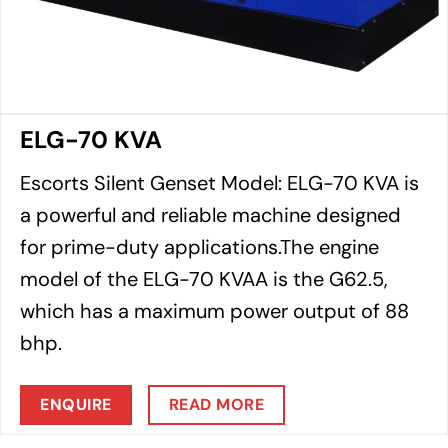
ELG-70 KVA
Escorts Silent Genset Model: ELG-70 KVA is
a powerful and reliable machine designed
for prime-duty applications.The engine
model of the ELG-70 KVAA is the G62.5,
which has a maximum power output of 88
bhp.
ENQUIRE
READ MORE