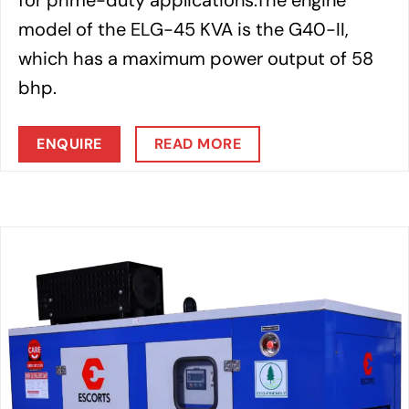
model of the ELG-45 KVA is the G40-II,
which has a maximum power output of 58
bhp.
ENQUIRE
READ MORE