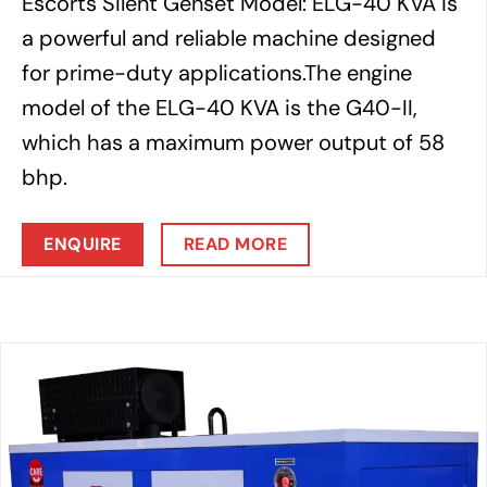
Escorts Silent Genset Model: ELG-40 KVA is
a powerful and reliable machine designed
for prime-duty applications.The engine
model of the ELG-40 KVA is the G40-II,
which has a maximum power output of 58
bhp.
ENQUIRE
READ MORE