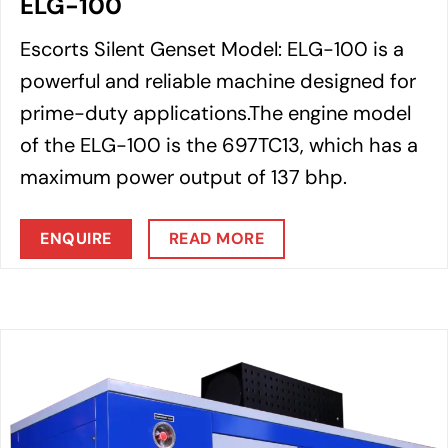
ELG-100
Escorts Silent Genset Model: ELG-100 is a
powerful and reliable machine designed for
prime-duty applications.The engine model
of the ELG-100 is the 697TC13, which has a
maximum power output of 137 bhp.
ENQUIRE
READ MORE