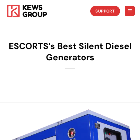
Skip
to
SUPPORT
content
ESCORTS’s Best Silent Diesel
Generators