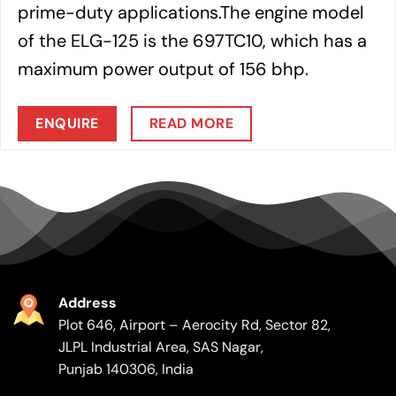
prime-duty applications.The engine model
of the ELG-125 is the 697TC10, which has a
maximum power output of 156 bhp.
ENQUIRE
READ MORE
Address
Plot 646, Airport – Aerocity Rd, Sector 82,
JLPL Industrial Area, SAS Nagar,
Punjab 140306, India