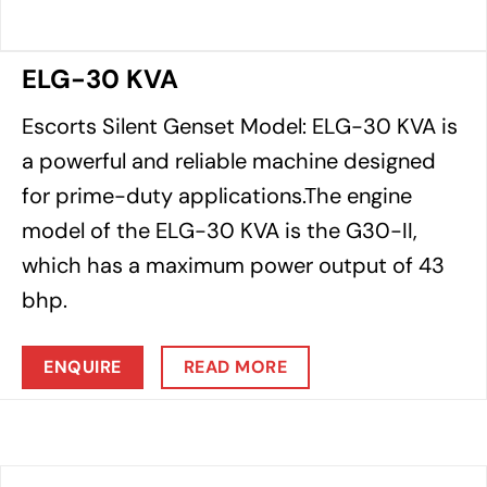
ELG-30 KVA
Escorts Silent Genset Model: ELG-30 KVA is
a powerful and reliable machine designed
for prime-duty applications.The engine
model of the ELG-30 KVA is the G30-II,
which has a maximum power output of 43
bhp.
ENQUIRE
READ MORE