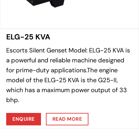
ELG-25 KVA
Escorts Silent Genset Model: ELG-25 KVA is
a powerful and reliable machine designed
for prime-duty applications.The engine
model of the ELG-25 KVA is the G25-II,
which has a maximum power output of 33
bhp.
ENQUIRE
READ MORE