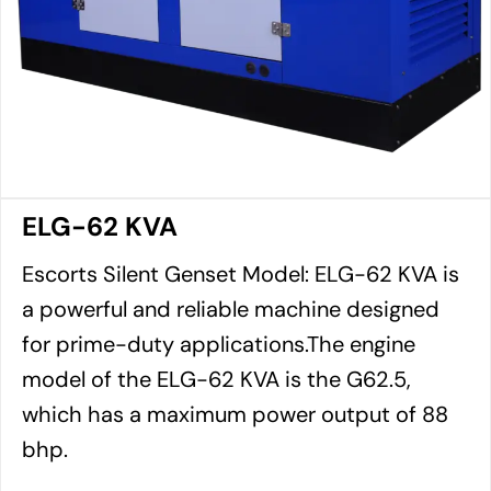
ELG-62 KVA
Escorts Silent Genset Model: ELG-62 KVA is
a powerful and reliable machine designed
for prime-duty applications.The engine
model of the ELG-62 KVA is the G62.5,
which has a maximum power output of 88
bhp.