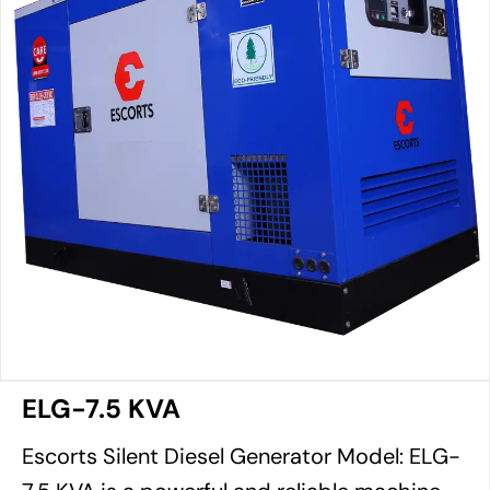
ELG-7.5 KVA
Escorts Silent Diesel Generator Model: ELG-