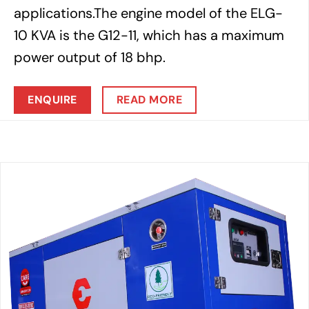
applications.The engine model of the ELG-
10 KVA is the G12-11, which has a maximum
power output of 18 bhp.
ENQUIRE
READ MORE