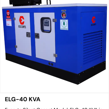
ELG-40 KVA