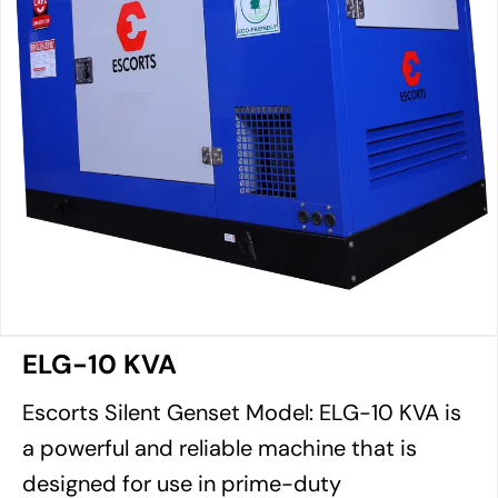
ELG-10 KVA
Escorts Silent Genset Model: ELG-10 KVA is
a powerful and reliable machine that is
designed for use in prime-duty