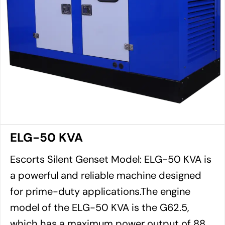
ELG-50 KVA
Escorts Silent Genset Model: ELG-50 KVA is
a powerful and reliable machine designed
for prime-duty applications.The engine
model of the ELG-50 KVA is the G62.5,
which has a maximum power output of 88