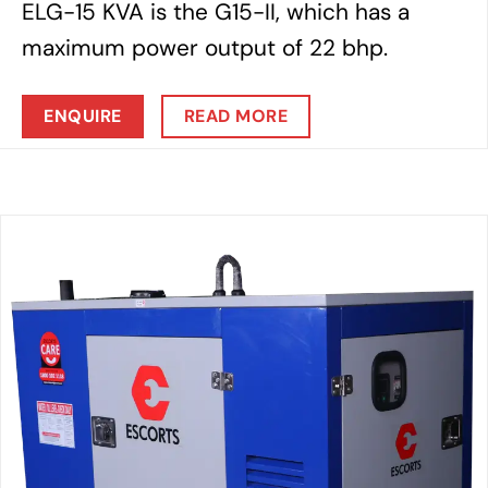
ELG-15 KVA is the G15-II, which has a
maximum power output of 22 bhp.
ENQUIRE
READ MORE