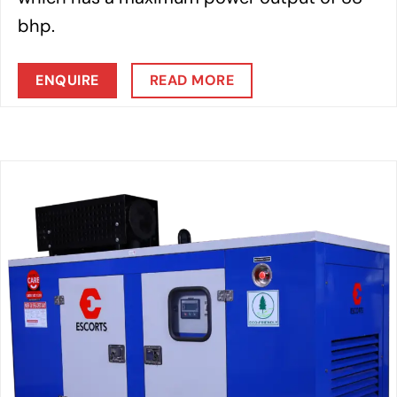
bhp.
ENQUIRE
READ MORE