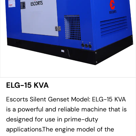
ELG-15 KVA
Escorts Silent Genset Model: ELG-15 KVA
is a powerful and reliable machine that is
designed for use in prime-duty
applications.The engine model of the