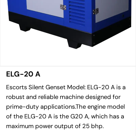
ELG-20 A
Escorts Silent Genset Model: ELG-20 A is a
robust and reliable machine designed for
prime-duty applications.The engine model
of the ELG-20 A is the G20 A, which has a
maximum power output of 25 bhp.