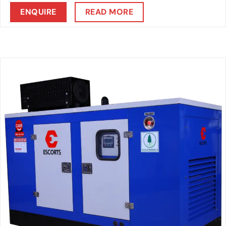
ENQUIRE
READ MORE