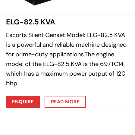
ELG-82.5 KVA
Escorts Silent Genset Model: ELG-82.5 KVA
is a powerful and reliable machine designed
for prime-duty applications.The engine
model of the ELG-82.5 KVA is the 697TC14,
which has a maximum power output of 120
bhp.
ENQUIRE
READ MORE