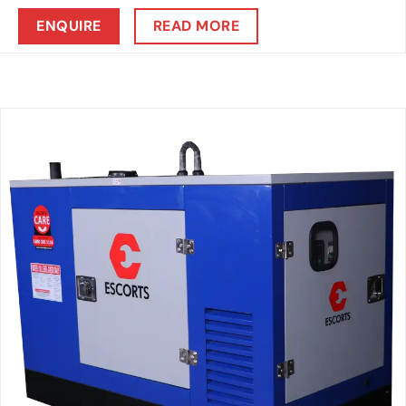
ENQUIRE
READ MORE