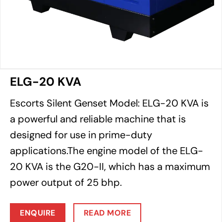
ELG-20 KVA
Escorts Silent Genset Model: ELG-20 KVA is
a powerful and reliable machine that is
designed for use in prime-duty
applications.The engine model of the ELG-
20 KVA is the G20-II, which has a maximum
power output of 25 bhp.
ENQUIRE
READ MORE