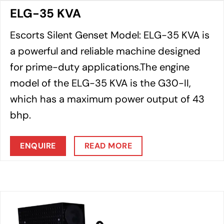
ELG-35 KVA
Escorts Silent Genset Model: ELG-35 KVA is
a powerful and reliable machine designed
for prime-duty applications.The engine
model of the ELG-35 KVA is the G30-II,
which has a maximum power output of 43
bhp.
ENQUIRE
READ MORE