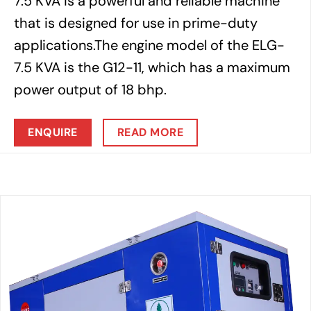
7.5 KVA is a powerful and reliable machine
that is designed for use in prime-duty
applications.The engine model of the ELG-
7.5 KVA is the G12-11, which has a maximum
power output of 18 bhp.
ENQUIRE
READ MORE