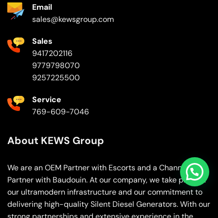
Email
sales@kewsgroup.com
Sales
9417202116
9779798070
9257225500
Service
769-609-7046
About KEWS Group
We are an OEM Partner with Escorts and a Channel
Partner with Baudouin. At our company, we take pride in
our ultramodern infrastructure and our commitment to
delivering high-quality Silent Diesel Generators. With our
strong partnerships and extensive experience in the