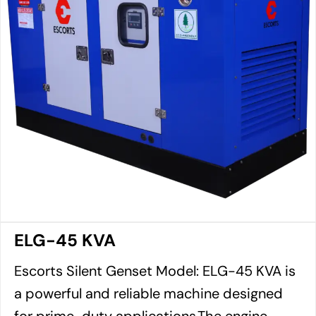
ELG-45 KVA
Escorts Silent Genset Model: ELG-45 KVA is
a powerful and reliable machine designed
for prime-duty applications.The engine